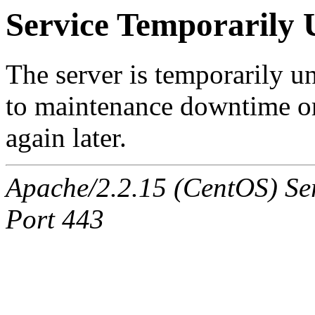
Service Temporarily 
The server is temporarily u
to maintenance downtime or
again later.
Apache/2.2.15 (CentOS) Ser
Port 443