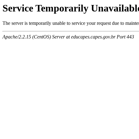
Service Temporarily Unavailabl
The server is temporarily unable to service your request due to maint
Apache/2.2.15 (CentOS) Server at educapes.capes.gov.br Port 443