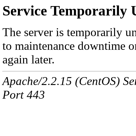
Service Temporarily 
The server is temporarily u
to maintenance downtime or
again later.
Apache/2.2.15 (CentOS) Ser
Port 443