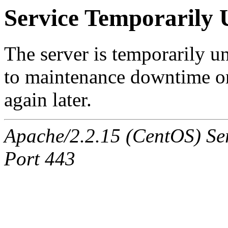
Service Temporarily 
The server is temporarily u
to maintenance downtime or
again later.
Apache/2.2.15 (CentOS) Ser
Port 443