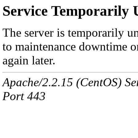
Service Temporarily 
The server is temporarily u
to maintenance downtime or
again later.
Apache/2.2.15 (CentOS) Ser
Port 443