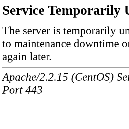
Service Temporarily 
The server is temporarily u
to maintenance downtime or
again later.
Apache/2.2.15 (CentOS) Ser
Port 443