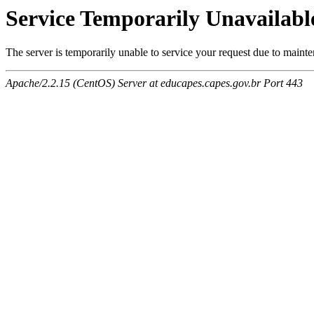
Service Temporarily Unavailabl
The server is temporarily unable to service your request due to maint
Apache/2.2.15 (CentOS) Server at educapes.capes.gov.br Port 443