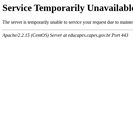
Service Temporarily Unavailabl
The server is temporarily unable to service your request due to maint
Apache/2.2.15 (CentOS) Server at educapes.capes.gov.br Port 443