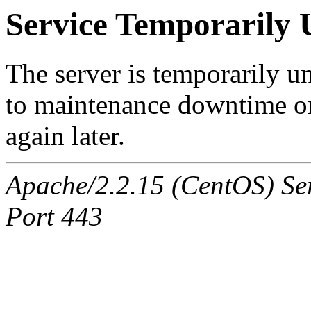
Service Temporarily 
The server is temporarily u
to maintenance downtime or
again later.
Apache/2.2.15 (CentOS) Ser
Port 443