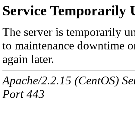
Service Temporarily 
The server is temporarily u
to maintenance downtime or
again later.
Apache/2.2.15 (CentOS) Ser
Port 443