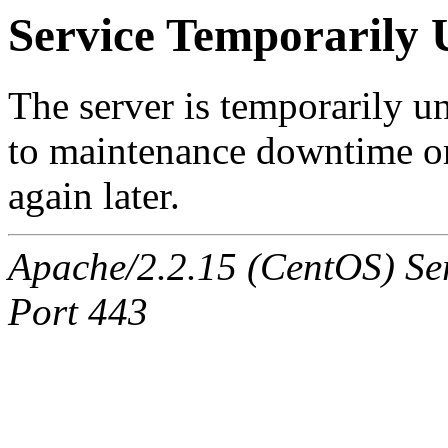
Service Temporarily 
The server is temporarily u
to maintenance downtime or
again later.
Apache/2.2.15 (CentOS) Ser
Port 443