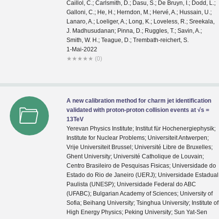
1-Mai-2022
★
★
★
★
★
(0)
A new calibration method for charm jet identification
validated with proton-proton collision events at √s =
13TeV
Yerevan Physics Institute; Institut für Hochenergiephysik;
Institute for Nuclear Problems; Universiteit Antwerpen;
Vrije Universiteit Brussel; Université Libre de Bruxelles;
Ghent University; Université Catholique de Louvain;
Centro Brasileiro de Pesquisas Fisicas; Universidade do
Estado do Rio de Janeiro (UERJ); Universidade Estadual
Paulista (UNESP); Universidade Federal do ABC
(UFABC); Bulgarian Academy of Sciences; University of
Sofia; Beihang University; Tsinghua University; Institute of
High Energy Physics; Peking University; Sun Yat-Sen