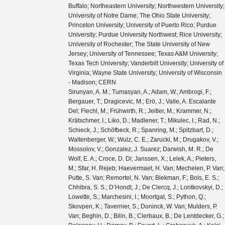
Buffalo; Northeastern University; Northwestern University;
University of Notre Dame; The Ohio State University;
Princeton University; University of Puerto Rico; Purdue
University; Purdue University Northwest; Rice University;
University of Rochester; The State University of New
Jersey; University of Tennessee; Texas A&M University;
Texas Tech University; Vanderbilt University; University of
Virginia; Wayne State University; University of Wisconsin
- Madison; CERN
Sirunyan, A. M.; Tumasyan, A.; Adam, W.; Ambrogi, F.; Bergauer, T.; Dragicevic, M.; Erö, J.; Valle, A. Escalante Del; Flechl, M.; Frühwirth, R.; Jeitler, M.; Krammer, N.; Krätschmer, I.; Liko, D.; Madlener, T.; Mikulec, I.; Rad, N.; Schieck, J.; Schöfbeck, R.; Spanring, M.; Spitzbart, D.; Waltenberger, W.; Wulz, C. E.; Zarucki, M.; Drugakov, V.; Mossolov, V.; Gonzalez, J. Suarez; Darwish, M. R.; De Wolf, E. A.; Croce, D. Di; Janssen, X.; Lelek, A.; Pieters, M.; Sfar, H. Rejeb; Haevermaet, H. Van; Mechelen, P. Van; Putte, S. Van; Remortel, N. Van; Blekman, F.; Bols, E. S.; Chhibra, S. S.; D’Hondt, J.; De Clercq, J.; Lontkovskyi, D.; Lowette, S.; Marchesini, I.; Moortgat, S.; Python, Q.; Skovpen, K.; Tavernier, S.; Doninck, W. Van; Mulders, P. Van; Beghin, D.; Bilin, B.; Clerbaux, B.; De Lentdecker, G.; Delannoy, H.; Dorney, B.; Favart, L.; Grebenyuk, A.; Kalsi, A. K.; Popov, A.; Postiau, N.; Starling, E.; Thomas, L.; Velde, C. Vander; Vanlaer, P.; Vannerom, D.; Cornelis, T.; Dobur, D.; Khvastunov, I.; Niedziela, M.; Roskas, C.; Tytgat, M.; Verbeke, W.; Vermassen, B.; Vit, M.; Bondu, O.; Bruno, G.; Caputo, C.; David, P.; Delaere, C.; Delcourt, M.; Giammanco, A.; Lemaitre, V.; Prisciandaro, J.; Saggio, A.; Marono, M. Vidal; Vischia, P.; Zobec, J.; Alves, F. L.; Alves, G. A.; Silva, G. Correia; Hensel, C.; Moraes, A.; Teles, P. Rebello; Chagas, E. Belchior Batista Das; Carvalho, W.; Chinellato, J.; Coelho, E.; Da Costa, E. M.; Da Silveira, G. G.; De Jesus Damiao, D.; De Oliveira Martins, C.; De Souza, S. Fonseca; Guativa, L. M. Huertas; Malbouisson, H.; Martins, J.; Figueiredo, D. Matos; Jaime, M. Medina; De Almeida, M. Melo; Herrera, C. Mora; Mundim, L.; Nogima, H.; Da Silva, W. L. Prado; Rosas, L. J. Sanchez; Santoro, A.; Sznajder, A.; Thiel, M.; Manganote, E. J. Tonelli; Da Silva De Araujo, F. Torres; Pereira, A. Vilela; Bernardes, C. A.; Calligaris, L.; Tomei, T. R. Fernandez Perez; Gregores, E. M.; Lemos, D. S.; Mercadante, P. G.; Novaes, S. F.; Padula, SandraS.; Aleksandrov, A.; Antchev, G.; Hadjiiska, R.; Iaydjiev, P.; Misheva, M.; Rodozov, M.; Shopova, M.; Sultanov, G.; Bonchev, M.; Dimitrov, A.; Ivanov, T.; Litov, L.; Pavlov, B.; Petkov, P.; Fang, W.; Gao, X.; Yuan, L.; Ahmad, M.; Hu, Z.; Wang, Y.; Chen, G. M.; Chen, H. S.; Chen, M.; Jiang, C. H.; Leggat, D.; Liao, H.; Liu, Z.; Spiezia, A.; Tao, J.; Yazgan, E.; Zhang, H.; Zhang, S.; Zhao, J.; Agapitos, A.; Ban, Y.; Chen, G.; Levin, A.; Li, J.; Li, L.; Li, Q.; Mao, Y.; Qian, S. J.; Wang, D.; Wang, Q.; Xiao, M.; Avila, C.; Cabrera, A.; Florez, C.; Hernández, C. F. González; Delgado, M. A. Segura; Guisao, J. Mejia; Alvarez, J. D. Ruiz; González, C. A. Salazar; Arbelaez, N. Vanegas; Giljanović, D.; Godinovic, N.; Lelas, D.; Puljak, I.; Sculac, T.; Antunovic, Z.; Kovac, M.; Brigljevic, V.; Ferencek, D.; Kadija, K.; Mesic, B.; Roguljic, M.; Starodumov, A.; Susa, T.; Ather, M. W.; Attikis, A.; Erodotou, E.; Ioannou, A.; Kolosova, M.; Konstantinou, S.; Mavromanolakis, G.; Mousa, J.; Nicolaou, C.; Ptochos, F.; Razis, P. A.; Rykaczewski, H.; Tsiakkouri, D.; Finger, M.; Kveton, A.; Tomsa, J.; Ayala, E.; Jarrin, E. Carrera; Abdalla, H.; Elgammal, S.; Bhowmik, S.; De Oliveira, A. Carvalho Antunes; Dewanjee, R. K.; Ehataht, K.; Kadastik, M.; Raidal, M.; Veelken, C.; Eerola, P.; Forthomme, L.; Kirschenmann, H.; Osterberg, K.; Voutilainen, M.; Garcia, F.; Havukainen, J.; Heikkilä, J. K.; Karimäki, V.; Kim, M. S.; Kinnunen, R.; Lampén, T.; Lassila-Perini, K.; Laurila, S.; Lehti, S.; Lindén, T.; Luukka, P.; Mäenpää, T.; Siikonen, H.; Tuominen, E.; Tuominiemi, J.; Tuuva, T.; Besancon, M.; Couderc, F.; Dejardin, M.; Denegri, D.; Fabbro, B.; Faure, J. L.; Ferri, F.; Ganjour, S.; Givernaud, A.; Gras, P.; de Monchenault, G. Hamel; Jarry, P.; Leloup, C.; Lenzi, B.; Locci, E.; Malcles, J.; Rander, J.; Rosowsky, A.; Sahin, M.; Savoy-Navarro, A.; Titov, M.; Yu, G. B.; Ahuja, S.; Amendola, C.; Beaudette, F.; Busson, P.; Charlot, C.; Diab, B.; Falmagne, G.; de Cassagnac, R. Granier; Kucher, I.; Lobanov, A.; Perez, C. Martin; Nguyen, M.; Ochando, C.; Paganini, P.; Rembser, J.; Salerno, R.; Sauvan, J. B.; Sirois, Y.; Zabi, A.; Zghiche, A.; Agram, J. L.; Andrea, J.; Bloch, D.; Bourgatte, G.; Brom, J. M.; Chabert, E. C.; Collard, C.; Conte, E.; Fontaine, J. C.; Gelé, D.; Goerlach, U.; Jansová, M.; Bihan, A.-C. Le; Tonon, N.; Hove, P. Van; Gadrat, S.; Beauceron, S.; Bernet, C.; Boudoul, G.; Camen, C.; Carle, A.; Chanon, N.; Chierici, R.; Contardo, D.; Depasse, P.; Mamouni, H. El; Fay, J.; Gascon, S.; Gouzevitch, M.; Ille, B.; Jain, Sa.; Lagarde, F.; Laktineh, I. B.; Lattaud, H.; Lesauvage, A.; Lethuillier, M.; Mirabito, L.; Perries, S.; Sordini, V.; Torterotot, L.; Touquet, G.; Donckt, M. Vander; Viret, S.; Khvedelidze, A.; Tsamalaidze, Z.; Autermann, C.; Feld, L.; Klein, K.; Lipinski, M.; Meuser, D.; Pauls, A.; Preuten, M.; Rauch, M. P.; Schulz, J.; Teroerde, M.; Wittmer, B.; Erdmann, M.; Fischer, B.; Ghosh, S.; Hebbeker, T.; Hoepfner, K.; Keller, H.; Mastrolorenzo, L.; Merschmeyer, M.; Meyer, A.; Millet, P.; Mocellin, G.; Mondal, S.; Mukherjee, S.; Noll, D.; Novak, A.; Pook, T.; Pozdnyakov, A.; Quast, T.; Radziej, M.; Rath, Y.; Reithler, H.; Roemer, J.; Schmidt, A.; Schuler, S. C.; Sharma, A.; Wiedenbeck, S.; Zaleski, S.; Flügge, G.; Ahmad, W. Haj; Hlushchenko, O.; Kress, T.; Müller, T.; Nowack, A.; Pistone, C.; Pooth, O.; Roy, D.; Sert, H.; Stahl, A.; Martin, M. Aldaya; Asmuss, P.; Babounikau, I.; Bakhshiansohi, H.; Beernaert, K.; Behnke, O.; Martínez, A. Bermúdez; Bertsche, D.; Anuar, A. A. Bin; Borras, K.; Botta, V.; Campbell, A.; Cardini, A.; Connor, P.; Rodríguez, S. Consuegra; Contreras-Campana, C.; Danilov, V.; De Wit, A.; Defranchis, M. M.; Pardos, C. Diez; Damiani, D. Domínguez; Eckerlin, G.; Eckstein, D.; Eichhorn, T.; Elwood, A.; Eren, E.; Gallo, E.; Geiser, A.; Grohsjean, A.; Guthoff, M.; Haranko, M.; Harb, A.; Jafari, A.; Jomhari, N. Z.; Jung, H.; Kasem, A.; Kasemann, M.; Kaveh, H.; Keaveney, J.; Kleinwort, C.; Knolle, J.; Krücker, D.; Lange, W.; Lenz, T.; Lidrych, J.; Lipka, K.; Lohmann, W.; Mankel, R.; Melzer-Pellmann, I. A.; Meyer, A. B.; Meyer, M.; Missiroli, M.; Mnich, J.; Mussgiller, A.; Myronenko, V.; Adán, D. Pérez; Pflitsch, S. K.; Pitzl, D.; Raspereza, A.; Saibel, A.; Savitskyi, M.; Scheurer, V.; Schütze, P.; Schwanenberger, C.; Shevchenko, R.; Singh, A.; Tholen, H.; Turkot, O.; Vagnerini, A.; De Klundert, M. Van; Walsh, R.; Wen, Y.; Wichmann, K.; Wissing, C.; Zenaiev, O.; Zlebcik, R.; Aggleton, R.; Bein, S.; Benato, L.; Benecke, A.; Blobel, V.; Dreyer, T.; Ebrahimi, A.; Feindt, F.; Fröhlich, A.; Garbers, C.; Garutti, E.; Gonzalez, D.; Gunnellini, P.; Haller, J.; Hinzmann, A.; Karavdina, A.; Kasieczka, G.; Klanner, R.; Kogler, R.; Kovalchuk, N.; Kurz, S.; Kutzner, V.; Lange, J.; Lange, T.; Malara, A.; Multhaup, J.; Niemeyer, C. E.N.; Perieanu, A.; Reimers, A.; Rieger, O.; Scharf, C.; Schleper, P.; Schumann, S.; Schwandt, J.; Sonneveld, J.; Stadie, H.; Steinbrück, G.; Stober, F. M.; Vormwald, B.; Zoi, I.; Akbiyik, M.; Barth, C.; Baselga, M.; Baur, S.; Berger, T.; Butz, E.; Caspart, R.; Chwalek, T.; De Boer, W.; Dierlamm, A.; Morabit, K. El; Faltermann, N.; Giffels, M.; Goldenzweig, P.; Gottmann, A.; Harrendorf, M. A.; Hartmann, F.; Husemann, U.; Kudella, S.; Mitra, S.; Mozer, M. U.; Müller, D.; Müller, Th.; Musich, M.; Nürnberg, A.; Quast, G.; Rabbertz, K.; Schröder, M.; Shvetsov, I.; Simonis, H. J.; Ulrich, R.; Wassmer, M.; Weber, M.; Wöhrmann, C.; Wolf, R.; Anagnostou, G.; Asenov, P.; Daskalakis, G.; Geralis, T.; Kyriakis, A.; Loukas, D.; Paspalaki, G.; Diamantopoulou, M.; Karathanasis, G.; Kontaxakis, P.; Manousakis-katsikakis, A.; Panagiotou, A.; Papavergou, I.; Saoulidou, N.; Stakia, A.; Theofilatos, K.; Vellidis, K.; Vourliotis, E.; Bakas, G.; Kousouris, K.; Papakrivopoulos, I.; Tsipolitis, G.; Evangelou, I.; Foudas, C.; Gianneios, P.; Katsoulis, P.; Kokkas, P.; Mallios, S.; Manitara, K.; Manthos, N.; Papadopoulos, I.; Strologas, J.; Triantis, F. A.; Tsitsonis, D.; Bartók, M.; Chudasama, R.; Csanad, M.; Major, P.; Mandal, K.; Mehta, A.; Nagy, M. I.; Pasztor, G.; Surányi, O.; Veres, G. I.; Bencze, G.; Hajdu, C.; Horvath, D.; Sikler, F.; Vámi, T.; Veszpremi, V.; Vesztergombi, G.; Beni, N.; Czellar, S.; Karancsi, J.; Molnar, J.; Szillasi, Z.; Raics, P.; Teyssier, D.; Trocsanyi, Z. L.; Ujvari, B.; Csorgo, T.; Metzger, W. J.; Nemes, F.; Novak, T.; Choudhury, S.; Komaragiri, J. R.; Tiwari, P. C.; Bahinipati, S.; Kar, C.; Kole, G.; Mal, P.; Bindhu, V. K. Muraleedharan Nair; Nayak, A.; Sahoo, D. K.; Swain, S. K.; Bansal, S.; Beri, S. B.; Bhatnagar, V.; Chauhan, S.; Chawla, R.; Dhingra, N.; Gupta, R.; Kaur, A.; Kaur, M.; Kaur, S.; Kumari, P.; Lohan, M.; Meena, M.; Sandeep, K.; Sharma, S.; Singh, J. B.; Virdi, A. K.; Bhardwaj, A.; Choudhary, B. C.; Garg, R. B.; Gola, M.; Keshri, S.; Kumar, Ashok; Naimuddin, M.; Priyanka, P.; Ranjan, K.; Shah, Aashaq; Sharma, R.; Bhardwaj, R.; Bharti, M.; Bhattacharya, R.; Bhattacharya, S.; Bhawandeep, U.; Bhowmik, D.; Dutta, S.; Gomber, B.; Maity, M.; Mondal, K.; Nandan, S.; Purohit, A.; Rout, P. K.; Saha, G.; Sarkar, S.; Sarkar, T.; Sharan, M.; Singh, B.; Thakur, S.; Behera, P. K.; Kalbhor, P.; Muhammad, A.; Pujahari, P. R.; Sikdar, A. K.; Dutta, D.; Jha, V.; Kumar, V.; Mishra, D. K.; Netrakanti, P. K.; Pant, L. M.; Shukla, P.; Aziz, T.; Bhat, M. A.; Dugad, S.; Mohanty, G. B.; Sur, N.; Verma, RavindraKumar; Banerjee, S.; Chatterjee, S.; Das, P.; Guchait, M.; Karmakar, S.; Kumar, S.; Majumder, G.; Mazumdar, K.; Sahoo, N.; Sawant, S.; Dube, S.; Kansal, B.; Kapoor, A.; Kothekar, K.; Pandey, S.; Rane, A.; Rastogi, A.; Chenarani, S.; Tadavani, E. Eskandari; Etesami, S. M.; Khakzad, M.; Najafabadi, M. Mohammadi; Naseri, M.; Hosseinabadi, F. Rezaei; Felcini, M.; Grunewald, M.; Abbrescia, M.; Aly, R.; Calabria, C.; Colaleo, A.; Creanza, D.; Cristella, L.; De Filippis, N.; De Palma, M.; Florio, A. Di; Elmetenawee, W.; Fiore, L.; Gelmi, A.; Iaselli, G.; Ince, M.; Lezki, S.; Maggi, G.; Maggi, M.; Merlin, J. A.; Miniello, G.; My, S.; Nuzzo, S.;