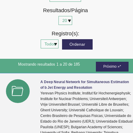
Advocacia-Geral da União
Resultados/Página
Banco Central do Brasil
Planalto
Registro(s):
Mostrando resultados 1 a 20 de 185
Próximo »*
A Deep Neural Network for Simultaneous Estimation
of b Jet Energy and Resolution
Yerevan Physics Institute; Institut für Hochenergiephysik;
Institute for Nuclear Problems; Universiteit Antwerpen;
Vrije Universiteit Brussel; Université Libre de Bruxelles;
Ghent University; Université Catholique de Louvain;
Centro Brasileiro de Pesquisas Fisicas; Universidade do
Estado do Rio de Janeiro (UERJ); Universidade Estadual
Paulista (UNESP); Bulgarian Academy of Sciences;
University of Sofia; Beihang University; Tsinghua