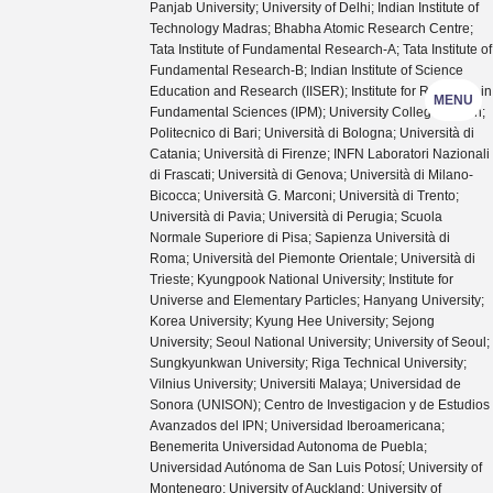
Panjab University; University of Delhi; Indian Institute of
Technology Madras; Bhabha Atomic Research Centre;
Tata Institute of Fundamental Research-A; Tata Institute of
Fundamental Research-B; Indian Institute of Science
Education and Research (IISER); Institute for Research in
MENU
Fundamental Sciences (IPM); University College Dublin;
Politecnico di Bari; Università di Bologna; Università di
Catania; Università di Firenze; INFN Laboratori Nazionali
di Frascati; Università di Genova; Università di Milano-
Bicocca; Università G. Marconi; Università di Trento;
Università di Pavia; Università di Perugia; Scuola
Normale Superiore di Pisa; Sapienza Università di
Roma; Università del Piemonte Orientale; Università di
Trieste; Kyungpook National University; Institute for
Universe and Elementary Particles; Hanyang University;
Korea University; Kyung Hee University; Sejong
University; Seoul National University; University of Seoul;
Sungkyunkwan University; Riga Technical University;
Vilnius University; Universiti Malaya; Universidad de
Sonora (UNISON); Centro de Investigacion y de Estudios
Avanzados del IPN; Universidad Iberoamericana;
Benemerita Universidad Autonoma de Puebla;
Universidad Autónoma de San Luis Potosí; University of
Montenegro; University of Auckland; University of