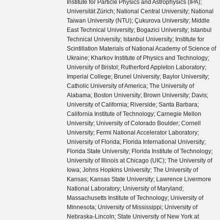
Institute for Particle Physics and Astrophysics (IPA);
Universität Zürich; National Central University; National
Taiwan University (NTU); Çukurova University; Middle
East Technical University; Bogazici University; Istanbul
Technical University; Istanbul University; Institute for
Scintillation Materials of National Academy of Science of
Ukraine; Kharkov Institute of Physics and Technology;
University of Bristol; Rutherford Appleton Laboratory;
Imperial College; Brunel University; Baylor University;
Catholic University of America; The University of
Alabama; Boston University; Brown University; Davis;
University of California; Riverside; Santa Barbara;
California Institute of Technology; Carnegie Mellon
University; University of Colorado Boulder; Cornell
University; Fermi National Accelerator Laboratory;
University of Florida; Florida International University;
Florida State University; Florida Institute of Technology;
University of Illinois at Chicago (UIC); The University of
Iowa; Johns Hopkins University; The University of
Kansas; Kansas State University; Lawrence Livermore
National Laboratory; University of Maryland;
Massachusetts Institute of Technology; University of
Minnesota; University of Mississippi; University of
Nebraska-Lincoln; State University of New York at