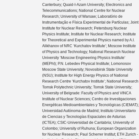
Canterbury; Quaid-I-Azam University; Electronics and
Telecommunications; National Centre for Nuclear
Research; University of Warsaw; Laboratório de
Instrumentação e Física Experimental de Partículas; Joint
Institute for Nuclear Research; Petersburg Nuclear
Physics Institute; Institute for Nuclear Research; Institute
for Theoretical and Experimental Physics named by A.I.
Alikhanov of NRC ‘Kurchatov Institute’; Moscow Institute
of Physics and Technology; National Research Nuclear
University ’Moscow Engineering Physics Institute’
(MEPhI); P.N. Lebedev Physical Institute; Lomonosov
Moscow State University; Novosibirsk State University
(NSU); Institute for High Energy Physics of National
Research Centre ‘Kurchatov Institute’; National Research
Tomsk Polytechnic University; Tomsk State University;
University of Belgrade: Faculty of Physics and VINCA
Institute of Nuclear Sciences; Centro de Investigaciones
Energéticas Medioambientales y Tecnológicas (CIEMAT);
Universidad Autónoma de Madrid; Instituto Universitario
de Ciencias y Tecnologías Espaciales de Asturias
(ICTEA); CSIC-Universidad de Cantabria; University of
Colombo; University of Ruhuna; European Organization
for Nuclear Research; Paul Scherrer Institut; ETH Zurich -