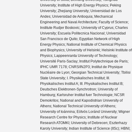
University; Institute of High Energy Physics; Peking
University; Zhejiang University; Universidad de Los
Andes; Universidad de Antioquia; Mechanical
Engineering and Naval Architecture; Faculty of Science;
Institute Rudjer Boskovic; University of Cyprus; Charles
University; Escuela Politecnica Nacional; Universidad
San Francisco de Quito; Egyptian Network of High
Energy Physics; National Institute of Chemical Physics
and Biophysics; University of Helsinki; Helsinki Institute of
Physics; Lappeenranta University of Technology;
Université Paris-Saclay; Institut Polytechnique de Paris;
IPHC UMR 7178; CNRS/IN2P3; Institut de Physique
Nucléaire de Lyon; Georgian Technical University; Tbilisi
State University; I. Physikalisches Institut; III.
Physikalisches Institut A; III. Physikalisches Institut B;
Deutsches Elektronen-Synchrotron; University of
Hamburg; Karlsruher Institut fuer Technologie; NCSR
Demokritos; National and Kapodistrian University of
Athens; National Technical University of Athens;
University of Ioánnina; Eötvös Loránd University; Wigner
Research Centre for Physics; Institute of Nuclear
Research ATOMKI; University of Debrecen; Eszterhazy
Karoly University; Indian Institute of Science (IISc); HBNI;