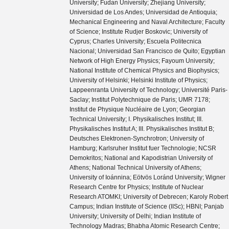
University; Fudan University; Zhejiang University;
Universidad de Los Andes; Universidad de Antioquia;
Mechanical Engineering and Naval Architecture; Faculty
of Science; Institute Rudjer Boskovic; University of
Cyprus; Charles University; Escuela Politecnica
Nacional; Universidad San Francisco de Quito; Egyptian
Network of High Energy Physics; Fayoum University;
National Institute of Chemical Physics and Biophysics;
University of Helsinki; Helsinki Institute of Physics;
Lappeenranta University of Technology; Université Paris-
Saclay; Institut Polytechnique de Paris; UMR 7178;
Institut de Physique Nucléaire de Lyon; Georgian
Technical University; I. Physikalisches Institut; III.
Physikalisches Institut A; III. Physikalisches Institut B;
Deutsches Elektronen-Synchrotron; University of
Hamburg; Karlsruher Institut fuer Technologie; NCSR
Demokritos; National and Kapodistrian University of
Athens; National Technical University of Athens;
University of Ioánnina; Eötvös Loránd University; Wigner
Research Centre for Physics; Institute of Nuclear
Research ATOMKI; University of Debrecen; Karoly Robert
Campus; Indian Institute of Science (IISc); HBNI; Panjab
University; University of Delhi; Indian Institute of
Technology Madras; Bhabha Atomic Research Centre;