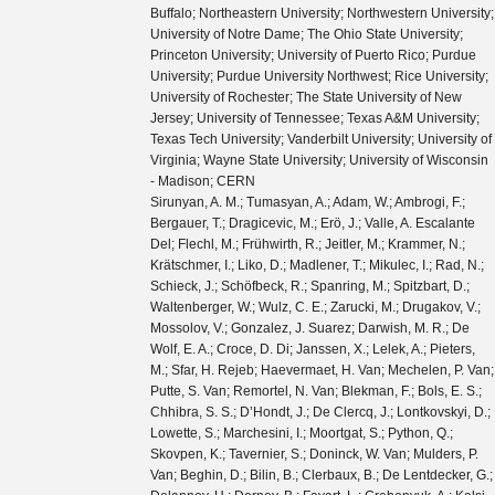
Buffalo; Northeastern University; Northwestern University;
University of Notre Dame; The Ohio State University;
Princeton University; University of Puerto Rico; Purdue
University; Purdue University Northwest; Rice University;
University of Rochester; The State University of New
Jersey; University of Tennessee; Texas A&M University;
Texas Tech University; Vanderbilt University; University of
Virginia; Wayne State University; University of Wisconsin
- Madison; CERN
Sirunyan, A. M.; Tumasyan, A.; Adam, W.; Ambrogi, F.; Bergauer, T.; Dragicevic, M.; Erö, J.; Valle, A. Escalante Del; Flechl, M.; Frühwirth, R.; Jeitler, M.; Krammer, N.; Krätschmer, I.; Liko, D.; Madlener, T.; Mikulec, I.; Rad, N.; Schieck, J.; Schöfbeck, R.; Spanring, M.; Spitzbart, D.; Waltenberger, W.; Wulz, C. E.; Zarucki, M.; Drugakov, V.; Mossolov, V.; Gonzalez, J. Suarez; Darwish, M. R.; De Wolf, E. A.; Croce, D. Di; Janssen, X.; Lelek, A.; Pieters, M.; Sfar, H. Rejeb; Haevermaet, H. Van; Mechelen, P. Van; Putte, S. Van; Remortel, N. Van; Blekman, F.; Bols, E. S.; Chhibra, S. S.; D’Hondt, J.; De Clercq, J.; Lontkovskyi, D.; Lowette, S.; Marchesini, I.; Moortgat, S.; Python, Q.; Skovpen, K.; Tavernier, S.; Doninck, W. Van; Mulders, P. Van; Beghin, D.; Bilin, B.; Clerbaux, B.; De Lentdecker, G.; Delannoy, H.; Dorney, B.; Favart, L.; Grebenyuk, A.; Kalsi, A. K.; Popov, A.; Postiau, N.; Starling, E.; Thomas, L.; Velde, C. Vander; Vanlaer, P.; Vannerom, D.; Cornelis, T.; Dobur, D.; Khvastunov, I.; Niedziela, M.; Roskas, C.; Tytgat, M.; Verbeke, W.; Vermassen, B.; Vit, M.; Bondu, O.; Bruno, G.; Caputo, C.; David, P.; Delaere, C.; Delcourt, M.; Giammanco, A.; Lemaitre, V.; Prisciandaro, J.; Saggio, A.; Marono, M. Vidal; Vischia, P.; Zobec, J.; Alves, F. L.; Alves, G. A.; Silva, G. Correia; Hensel, C.; Moraes, A.; Teles, P. Rebello; Chagas, E. Belchior Batista Das; Carvalho, W.; Chinellato, J.; Coelho, E.; Da Costa, E. M.; Da Silveira, G. G.; De Jesus Damiao, D.; De Oliveira Martins, C.; De Souza, S. Fonseca; Guativa, L. M. Huertas; Malbouisson, H.; Martins, J.; Figueiredo, D. Matos; Jaime, M. Medina; De Almeida, M. Melo; Herrera, C. Mora; Mundim, L.; Nogima, H.; Da Silva, W. L. Prado; Rosas, L. J. Sanchez; Santoro, A.; Sznajder, A.; Thiel, M.; Manganote, E. J. Tonelli; Da Silva De Araujo, F. Torres; Pereira, A. Vilela; Bernardes, C. A.; Calligaris, L.; Tomei, T. R. Fernandez Perez; Gregores, E. M.; Lemos, D. S.; Mercadante, P. G.; Novaes, S. F.; Padula, SandraS.; Aleksandrov, A.; Antchev, G.; Hadjiiska, R.; Iaydjiev, P.; Misheva, M.; Rodozov, M.; Shopova, M.; Sultanov, G.; Bonchev, M.; Dimitrov, A.; Ivanov, T.; Litov, L.; Pavlov, B.; Petkov, P.; Fang, W.; Gao, X.; Yuan, L.; Ahmad, M.; Hu, Z.; Wang, Y.; Chen, G. M.; Chen, H. S.; Chen, M.; Jiang, C. H.; Leggat, D.; Liao, H.; Liu, Z.; Spiezia, A.; Tao, J.; Yazgan, E.; Zhang, H.; Zhang, S.; Zhao, J.; Agapitos, A.; Ban, Y.; Chen, G.; Levin, A.; Li, J.; Li, L.; Li, Q.; Mao, Y.; Qian, S. J.; Wang, D.; Wang, Q.; Xiao, M.; Avila, C.; Cabrera, A.; Florez, C.; Hernández, C. F. González; Delgado, M. A. Segura; Guisao, J. Mejia; Alvarez, J. D. Ruiz; González, C. A. Salazar; Arbelaez, N. Vanegas; Giljanović, D.; Godinovic, N.; Lelas, D.; Puljak, I.; Sculac, T.; Antunovic, Z.; Kovac, M.; Brigljevic, V.; Ferencek, D.; Kadija, K.; Mesic, B.; Roguljic, M.; Starodumov, A.; Susa, T.; Ather, M. W.; Attikis, A.; Erodotou, E.; Ioannou, A.; Kolosova, M.; Konstantinou, S.; Mavromanolakis, G.; Mousa, J.; Nicolaou, C.; Ptochos, F.; Razis, P. A.; Rykaczewski, H.; Tsiakkouri, D.; Finger, M.; Kveton, A.; Tomsa, J.; Ayala, E.; Jarrin, E. Carrera; Abdalla, H.; Elgammal, S.; Bhowmik, S.; De Oliveira, A. Carvalho Antunes; Dewanjee, R. K.; Ehataht, K.; Kadastik, M.; Raidal, M.; Veelken, C.; Eerola, P.; Forthomme, L.; Kirschenmann, H.; Osterberg, K.; Voutilainen, M.; Garcia, F.; Havukainen, J.; Heikkilä, J. K.; Karimäki, V.; Kim, M. S.; Kinnunen, R.; Lampén, T.; Lassila-Perini, K.; Laurila, S.; Lehti, S.; Lindén, T.; Luukka, P.; Mäenpää, T.; Siikonen, H.; Tuominen, E.; Tuominiemi, J.; Tuuva, T.; Besancon, M.; Couderc, F.; Dejardin, M.; Denegri, D.; Fabbro, B.; Faure, J. L.; Ferri, F.; Ganjour, S.; Givernaud, A.; Gras, P.; de Monchenault, G. Hamel; Jarry, P.; Leloup, C.; Lenzi, B.; Locci, E.; Malcles, J.; Rander, J.; Rosowsky, A.; Sahin, M.; Savoy-Navarro, A.; Titov, M.; Yu, G. B.; Ahuja, S.; Amendola, C.; Beaudette, F.; Busson, P.; Charlot, C.; Diab, B.; Falmagne, G.; de Cassagnac, R. Granier; Kucher, I.; Lobanov, A.; Perez, C. Martin; Nguyen, M.; Ochando, C.; Paganini, P.; Rembser, J.; Salerno, R.; Sauvan, J. B.; Sirois, Y.; Zabi, A.; Zghiche, A.; Agram, J. L.; Andrea, J.; Bloch, D.; Bourgatte, G.; Brom, J. M.; Chabert, E. C.; Collard, C.; Conte, E.; Fontaine, J. C.; Gelé, D.; Goerlach, U.; Jansová, M.; Bihan, A.-C. Le; Tonon, N.; Hove, P. Van; Gadrat, S.; Beauceron, S.; Bernet, C.; Boudoul, G.; Camen, C.; Carle, A.; Chanon, N.; Chierici, R.; Contardo, D.; Depasse, P.; Mamouni, H. El; Fay, J.; Gascon, S.; Gouzevitch, M.; Ille, B.; Jain, Sa.; Lagarde, F.; Laktineh, I. B.; Lattaud, H.; Lesauvage, A.; Lethuillier, M.; Mirabito, L.; Perries, S.; Sordini, V.; Torterotot, L.; Touquet, G.; Donckt, M. Vander; Viret, S.; Khvedelidze, A.; Tsamalaidze, Z.; Autermann, C.; Feld, L.; Klein, K.; Lipinski, M.; Meuser, D.; Pauls, A.; Preuten, M.; Rauch, M. P.; Schulz, J.; Teroerde, M.; Wittmer, B.; Erdmann, M.; Fischer, B.; Ghosh, S.; Hebbeker, T.; Hoepfner, K.; Keller, H.; Mastrolorenzo, L.; Merschmeyer, M.; Meyer, A.; Millet, P.; Mocellin, G.; Mondal, S.; Mukherjee, S.; Noll, D.; Novak, A.; Pook, T.; Pozdnyakov, A.; Quast, T.; Radziej, M.; Rath, Y.; Reithler, H.; Roemer, J.; Schmidt, A.; Schuler, S. C.; Sharma, A.; Wiedenbeck, S.; Zaleski, S.; Flügge, G.; Ahmad, W. Haj; Hlushchenko, O.; Kress, T.; Müller, T.; Nowack, A.; Pistone, C.; Pooth, O.; Roy, D.; Sert, H.; Stahl, A.; Martin, M. Aldaya; Asmuss, P.; Babounikau, I.; Bakhshiansohi, H.; Beernaert, K.; Behnke, O.; Martínez, A. Bermúdez; Bertsche, D.; Anuar, A. A. Bin; Borras, K.; Botta, V.; Campbell, A.; Cardini, A.; Connor, P.; Rodríguez, S. Consuegra; Contreras-Campana, C.; Danilov, V.; De Wit, A.; Defranchis, M. M.; Pardos, C. Diez; Damiani, D. Domínguez; Eckerlin, G.; Eckstein, D.; Eichhorn, T.; Elwood, A.; Eren, E.; Gallo, E.; Geiser, A.; Grohsjean, A.; Guthoff, M.; Haranko, M.; Harb, A.; Jafari, A.; Jomhari, N. Z.; Jung, H.; Kasem, A.; Kasemann, M.; Kaveh, H.; Keaveney, J.; Kleinwort, C.; Knolle, J.; Krücker, D.; Lange, W.; Lenz, T.; Lidrych, J.; Lipka, K.; Lohmann, W.; Mankel, R.; Melzer-Pellmann, I. A.; Meyer, A. B.; Meyer, M.; Missiroli, M.; Mnich, J.; Mussgiller, A.; Myronenko, V.; Adán, D. Pérez; Pflitsch, S. K.; Pitzl, D.; Raspereza, A.; Saibel, A.; Savitskyi, M.; Scheurer, V.; Schütze, P.; Schwanenberger, C.; Shevchenko, R.; Singh, A.; Tholen, H.; Turkot, O.; Vagnerini, A.; De Klundert, M. Van; Walsh, R.; Wen, Y.; Wichmann, K.; Wissing, C.; Zenaiev, O.; Zlebcik, R.; Aggleton, R.; Bein, S.; Benato, L.; Benecke, A.; Blobel, V.; Dreyer, T.; Ebrahimi, A.; Feindt, F.; Fröhlich, A.; Garbers, C.; Garutti, E.; Gonzalez, D.; Gunnellini, P.; Haller, J.; Hinzmann, A.; Karavdina, A.; Kasieczka, G.; Klanner, R.; Kogler, R.; Kovalchuk, N.; Kurz, S.; Kutzner, V.; Lange, J.; Lange, T.; Malara, A.; Multhaup, J.; Niemeyer, C. E.N.; Perieanu, A.; Reimers, A.; Rieger, O.; Scharf, C.; Schleper, P.; Schumann, S.; Schwandt, J.; Sonneveld, J.; Stadie, H.; Steinbrück, G.; Stober, F. M.; Vormwald, B.; Zoi, I.; Akbiyik, M.; Barth, C.; Baselga, M.; Baur, S.; Berger, T.; Butz, E.; Caspart, R.; Chwalek, T.; De Boer, W.; Dierlamm, A.; Morabit, K. El; Faltermann, N.; Giffels, M.; Goldenzweig, P.; Gottmann, A.; Harrendorf, M. A.; Hartmann, F.; Husemann, U.; Kudella, S.; Mitra, S.; Mozer, M. U.; Müller, D.; Müller, Th.; Musich, M.; Nürnberg, A.; Quast, G.; Rabbertz, K.; Schröder, M.; Shvetsov, I.; Simonis, H. J.; Ulrich, R.; Wassmer, M.; Weber, M.; Wöhrmann, C.; Wolf, R.; Anagnostou, G.; Asenov, P.; Daskalakis, G.; Geralis, T.; Kyriakis, A.; Loukas, D.; Paspalaki, G.; Diamantopoulou, M.; Karathanasis, G.; Kontaxakis, P.; Manousakis-katsikakis, A.; Panagiotou, A.; Papavergou, I.; Saoulidou, N.; Stakia, A.; Theofilatos, K.; Vellidis, K.; Vourliotis, E.; Bakas, G.; Kousouris, K.; Papakrivopoulos, I.; Tsipolitis, G.; Evangelou, I.; Foudas, C.; Gianneios, P.; Katsoulis, P.; Kokkas, P.; Mallios, S.; Manitara, K.; Manthos, N.; Papadopoulos, I.; Strologas, J.; Triantis, F. A.; Tsitsonis, D.; Bartók, M.; Chudasama, R.; Csanad, M.; Major, P.; Mandal, K.; Mehta, A.; Nagy, M. I.; Pasztor, G.; Surányi, O.; Veres, G. I.; Bencze, G.; Hajdu, C.; Horvath, D.; Sikler, F.; Vámi, T.; Veszpremi, V.; Vesztergombi, G.; Beni, N.; Czellar, S.; Karancsi, J.; Molnar, J.; Szillasi, Z.; Raics, P.; Teyssier, D.; Trocsanyi, Z. L.; Ujvari, B.; Csorgo, T.; Metzger, W. J.; Nemes, F.; Novak, T.; Choudhury, S.; Komaragiri, J. R.; Tiwari, P. C.; Bahinipati, S.; Kar, C.; Kole, G.; Mal, P.; Bindhu, V. K. Muraleedharan Nair; Nayak, A.; Sahoo, D. K.; Swain, S. K.; Bansal, S.; Beri, S. B.; Bhatnagar, V.; Chauhan, S.; Chawla, R.; Dhingra, N.; Gupta, R.; Kaur, A.; Kaur, M.; Kaur, S.; Kumari, P.; Lohan, M.; Meena, M.; Sandeep, K.; Sharma, S.; Singh, J. B.; Virdi, A. K.; Bhardwaj, A.; Choudhary, B. C.; Garg, R. B.; Gola, M.; Keshri, S.; Kumar, Ashok; Naimuddin, M.; Priyanka, P.; Ranjan, K.; Shah, Aashaq; Sharma, R.; Bhardwaj, R.; Bharti, M.; Bhattacharya, R.; Bhattacharya, S.; Bhawandeep, U.; Bhowmik, D.; Dutta, S.; Gomber, B.; Maity, M.; Mondal, K.; Nandan, S.; Purohit, A.; Rout, P. K.; Saha, G.; Sarkar, S.; Sarkar, T.; Sharan, M.; Singh, B.; Thakur, S.; Behera, P. K.; Kalbhor, P.; Muhammad, A.; Pujahari, P. R.; Sikdar, A. K.; Dutta, D.; Jha, V.; Kumar, V.; Mishra, D. K.; Netrakanti, P. K.; Pant, L. M.; Shukla, P.; Aziz, T.; Bhat, M. A.; Dugad, S.; Mohanty, G. B.; Sur, N.; Verma, RavindraKumar; Banerjee, S.; Chatterjee, S.; Das, P.; Guchait, M.; Karmakar, S.; Kumar, S.; Majumder, G.; Mazumdar, K.; Sahoo, N.; Sawant, S.; Dube, S.; Kansal, B.; Kapoor, A.; Kothekar, K.; Pandey, S.; Rane, A.; Rastogi, A.; Chenarani, S.; Tadavani, E. Eskandari; Etesami, S. M.; Khakzad, M.; Najafabadi, M. Mohammadi; Naseri, M.; Hosseinabadi, F. Rezaei; Felcini, M.; Grunewald, M.; Abbrescia, M.; Aly, R.; Calabria, C.; Colaleo, A.; Creanza, D.; Cristella, L.; De Filippis, N.; De Palma, M.; Florio, A. Di; Elmetenawee, W.; Fiore, L.; Gelmi, A.; Iaselli, G.; Ince, M.; Lezki, S.; Maggi, G.; Maggi, M.; Merlin, J. A.; Miniello, G.; My, S.; Nuzzo, S.;