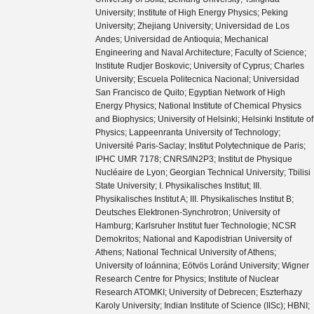
University; Institute of High Energy Physics; Peking
University; Zhejiang University; Universidad de Los
Andes; Universidad de Antioquia; Mechanical
Engineering and Naval Architecture; Faculty of Science;
Institute Rudjer Boskovic; University of Cyprus; Charles
University; Escuela Politecnica Nacional; Universidad
San Francisco de Quito; Egyptian Network of High
Energy Physics; National Institute of Chemical Physics
and Biophysics; University of Helsinki; Helsinki Institute of
Physics; Lappeenranta University of Technology;
Université Paris-Saclay; Institut Polytechnique de Paris;
IPHC UMR 7178; CNRS/IN2P3; Institut de Physique
Nucléaire de Lyon; Georgian Technical University; Tbilisi
State University; I. Physikalisches Institut; III.
Physikalisches Institut A; III. Physikalisches Institut B;
Deutsches Elektronen-Synchrotron; University of
Hamburg; Karlsruher Institut fuer Technologie; NCSR
Demokritos; National and Kapodistrian University of
Athens; National Technical University of Athens;
University of Ioánnina; Eötvös Loránd University; Wigner
Research Centre for Physics; Institute of Nuclear
Research ATOMKI; University of Debrecen; Eszterhazy
Karoly University; Indian Institute of Science (IISc); HBNI;