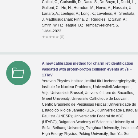
1-Mai-2022
★
★
★
★
★
(0)
A new calibration method for charm jet identification
validated with proton-proton collision events at √s =
13TeV
Yerevan Physics Institute; Institut für Hochenergiephysik;
Institute for Nuclear Problems; Universiteit Antwerpen;
Vrije Universiteit Brussel; Université Libre de Bruxelles;
Ghent University; Université Catholique de Louvain;
Centro Brasileiro de Pesquisas Fisicas; Universidade do
Estado do Rio de Janeiro (UERJ); Universidade Estadual
Paulista (UNESP); Universidade Federal do ABC
(UFABC); Bulgarian Academy of Sciences; University of
Sofia; Beihang University; Tsinghua University; Institute of
High Energy Physics; Peking University; Sun Yat-Sen