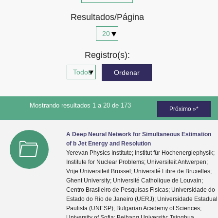
Advocacia-Geral da União
Resultados/Página
Banco Central do Brasil
Planalto
Registro(s):
Mostrando resultados 1 a 20 de 173
Próximo »*
A Deep Neural Network for Simultaneous Estimation
of b Jet Energy and Resolution
Yerevan Physics Institute; Institut für Hochenergiephysik;
Institute for Nuclear Problems; Universiteit Antwerpen;
Vrije Universiteit Brussel; Université Libre de Bruxelles;
Ghent University; Université Catholique de Louvain;
Centro Brasileiro de Pesquisas Fisicas; Universidade do
Estado do Rio de Janeiro (UERJ); Universidade Estadual
Paulista (UNESP); Bulgarian Academy of Sciences;
University of Sofia; Beihang University; Tsinghua