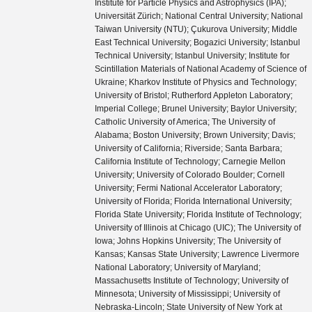
Institute for Particle Physics and Astrophysics (IPA);
Universität Zürich; National Central University; National
Taiwan University (NTU); Çukurova University; Middle
East Technical University; Bogazici University; Istanbul
Technical University; Istanbul University; Institute for
Scintillation Materials of National Academy of Science of
Ukraine; Kharkov Institute of Physics and Technology;
University of Bristol; Rutherford Appleton Laboratory;
Imperial College; Brunel University; Baylor University;
Catholic University of America; The University of
Alabama; Boston University; Brown University; Davis;
University of California; Riverside; Santa Barbara;
California Institute of Technology; Carnegie Mellon
University; University of Colorado Boulder; Cornell
University; Fermi National Accelerator Laboratory;
University of Florida; Florida International University;
Florida State University; Florida Institute of Technology;
University of Illinois at Chicago (UIC); The University of
Iowa; Johns Hopkins University; The University of
Kansas; Kansas State University; Lawrence Livermore
National Laboratory; University of Maryland;
Massachusetts Institute of Technology; University of
Minnesota; University of Mississippi; University of
Nebraska-Lincoln; State University of New York at