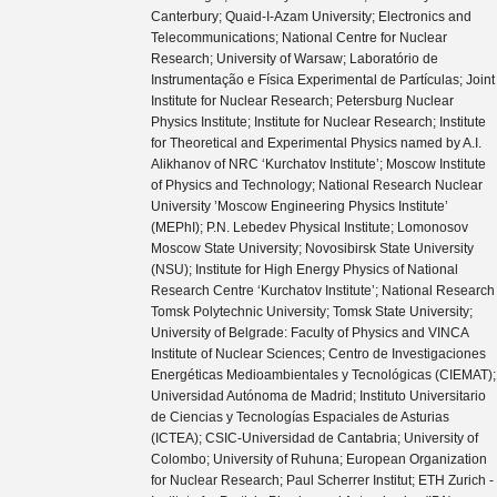
Canterbury; Quaid-I-Azam University; Electronics and
Telecommunications; National Centre for Nuclear
Research; University of Warsaw; Laboratório de
Instrumentação e Física Experimental de Partículas; Joint
Institute for Nuclear Research; Petersburg Nuclear
Physics Institute; Institute for Nuclear Research; Institute
for Theoretical and Experimental Physics named by A.I.
Alikhanov of NRC ‘Kurchatov Institute’; Moscow Institute
of Physics and Technology; National Research Nuclear
University ’Moscow Engineering Physics Institute’
(MEPhI); P.N. Lebedev Physical Institute; Lomonosov
Moscow State University; Novosibirsk State University
(NSU); Institute for High Energy Physics of National
Research Centre ‘Kurchatov Institute’; National Research
Tomsk Polytechnic University; Tomsk State University;
University of Belgrade: Faculty of Physics and VINCA
Institute of Nuclear Sciences; Centro de Investigaciones
Energéticas Medioambientales y Tecnológicas (CIEMAT);
Universidad Autónoma de Madrid; Instituto Universitario
de Ciencias y Tecnologías Espaciales de Asturias
(ICTEA); CSIC-Universidad de Cantabria; University of
Colombo; University of Ruhuna; European Organization
for Nuclear Research; Paul Scherrer Institut; ETH Zurich -