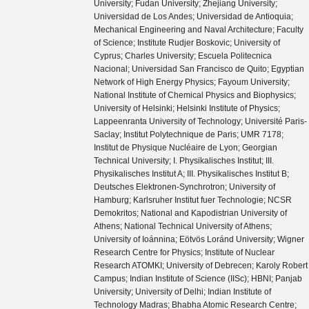
University; Fudan University; Zhejiang University;
Universidad de Los Andes; Universidad de Antioquia;
Mechanical Engineering and Naval Architecture; Faculty
of Science; Institute Rudjer Boskovic; University of
Cyprus; Charles University; Escuela Politecnica
Nacional; Universidad San Francisco de Quito; Egyptian
Network of High Energy Physics; Fayoum University;
National Institute of Chemical Physics and Biophysics;
University of Helsinki; Helsinki Institute of Physics;
Lappeenranta University of Technology; Université Paris-
Saclay; Institut Polytechnique de Paris; UMR 7178;
Institut de Physique Nucléaire de Lyon; Georgian
Technical University; I. Physikalisches Institut; III.
Physikalisches Institut A; III. Physikalisches Institut B;
Deutsches Elektronen-Synchrotron; University of
Hamburg; Karlsruher Institut fuer Technologie; NCSR
Demokritos; National and Kapodistrian University of
Athens; National Technical University of Athens;
University of Ioánnina; Eötvös Loránd University; Wigner
Research Centre for Physics; Institute of Nuclear
Research ATOMKI; University of Debrecen; Karoly Robert
Campus; Indian Institute of Science (IISc); HBNI; Panjab
University; University of Delhi; Indian Institute of
Technology Madras; Bhabha Atomic Research Centre;