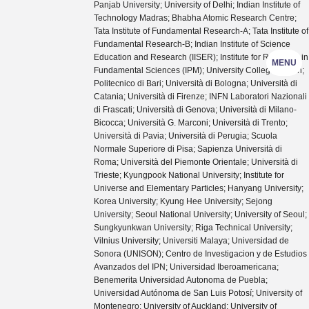
Panjab University; University of Delhi; Indian Institute of
Technology Madras; Bhabha Atomic Research Centre;
Tata Institute of Fundamental Research-A; Tata Institute of
Fundamental Research-B; Indian Institute of Science
Education and Research (IISER); Institute for Research in
MENU
Fundamental Sciences (IPM); University College Dublin;
Politecnico di Bari; Università di Bologna; Università di
Catania; Università di Firenze; INFN Laboratori Nazionali
di Frascati; Università di Genova; Università di Milano-
Bicocca; Università G. Marconi; Università di Trento;
Università di Pavia; Università di Perugia; Scuola
Normale Superiore di Pisa; Sapienza Università di
Roma; Università del Piemonte Orientale; Università di
Trieste; Kyungpook National University; Institute for
Universe and Elementary Particles; Hanyang University;
Korea University; Kyung Hee University; Sejong
University; Seoul National University; University of Seoul;
Sungkyunkwan University; Riga Technical University;
Vilnius University; Universiti Malaya; Universidad de
Sonora (UNISON); Centro de Investigacion y de Estudios
Avanzados del IPN; Universidad Iberoamericana;
Benemerita Universidad Autonoma de Puebla;
Universidad Autónoma de San Luis Potosí; University of
Montenegro; University of Auckland; University of