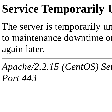
Service Temporarily 
The server is temporarily u
to maintenance downtime or
again later.
Apache/2.2.15 (CentOS) Ser
Port 443