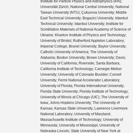
Institute for Particle Physics and Astrophysics (IPA);
Universität Zürich; National Central University; National
Taiwan University (NTU); Çukurova University; Middle
East Technical University; Bogazici University; Istanbul
Technical University; Istanbul University; Institute for
Scintillation Materials of National Academy of Science of
Ukraine; Kharkov Institute of Physics and Technology;
University of Bristol; Rutherford Appleton Laboratory;
Imperial College; Brunel University; Baylor University;
Catholic University of America; The University of
Alabama; Boston University; Brown University; Davis;
University of California; Riverside; Santa Barbara;
California Institute of Technology; Carnegie Mellon
University; University of Colorado Boulder; Cornell
University; Fermi National Accelerator Laboratory;
University of Florida; Florida International University;
Florida State University; Florida Institute of Technology;
University of Illinois at Chicago (UIC); The University of
Iowa; Johns Hopkins University; The University of
Kansas; Kansas State University; Lawrence Livermore
National Laboratory; University of Maryland;
Massachusetts Institute of Technology; University of
Minnesota; University of Mississippi; University of
Nebraska-Lincoln; State University of New York at