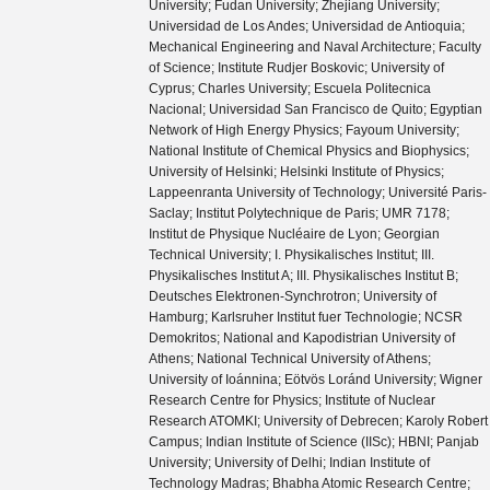
University; Fudan University; Zhejiang University;
Universidad de Los Andes; Universidad de Antioquia;
Mechanical Engineering and Naval Architecture; Faculty
of Science; Institute Rudjer Boskovic; University of
Cyprus; Charles University; Escuela Politecnica
Nacional; Universidad San Francisco de Quito; Egyptian
Network of High Energy Physics; Fayoum University;
National Institute of Chemical Physics and Biophysics;
University of Helsinki; Helsinki Institute of Physics;
Lappeenranta University of Technology; Université Paris-
Saclay; Institut Polytechnique de Paris; UMR 7178;
Institut de Physique Nucléaire de Lyon; Georgian
Technical University; I. Physikalisches Institut; III.
Physikalisches Institut A; III. Physikalisches Institut B;
Deutsches Elektronen-Synchrotron; University of
Hamburg; Karlsruher Institut fuer Technologie; NCSR
Demokritos; National and Kapodistrian University of
Athens; National Technical University of Athens;
University of Ioánnina; Eötvös Loránd University; Wigner
Research Centre for Physics; Institute of Nuclear
Research ATOMKI; University of Debrecen; Karoly Robert
Campus; Indian Institute of Science (IISc); HBNI; Panjab
University; University of Delhi; Indian Institute of
Technology Madras; Bhabha Atomic Research Centre;