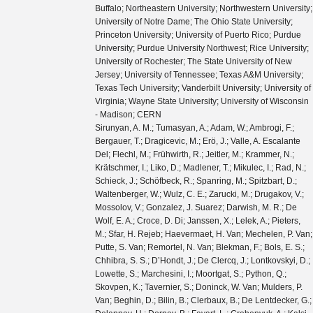
Buffalo; Northeastern University; Northwestern University;
University of Notre Dame; The Ohio State University;
Princeton University; University of Puerto Rico; Purdue
University; Purdue University Northwest; Rice University;
University of Rochester; The State University of New
Jersey; University of Tennessee; Texas A&M University;
Texas Tech University; Vanderbilt University; University of
Virginia; Wayne State University; University of Wisconsin
- Madison; CERN
Sirunyan, A. M.; Tumasyan, A.; Adam, W.; Ambrogi, F.; Bergauer, T.; Dragicevic, M.; Erö, J.; Valle, A. Escalante Del; Flechl, M.; Frühwirth, R.; Jeitler, M.; Krammer, N.; Krätschmer, I.; Liko, D.; Madlener, T.; Mikulec, I.; Rad, N.; Schieck, J.; Schöfbeck, R.; Spanring, M.; Spitzbart, D.; Waltenberger, W.; Wulz, C. E.; Zarucki, M.; Drugakov, V.; Mossolov, V.; Gonzalez, J. Suarez; Darwish, M. R.; De Wolf, E. A.; Croce, D. Di; Janssen, X.; Lelek, A.; Pieters, M.; Sfar, H. Rejeb; Haevermaet, H. Van; Mechelen, P. Van; Putte, S. Van; Remortel, N. Van; Blekman, F.; Bols, E. S.; Chhibra, S. S.; D’Hondt, J.; De Clercq, J.; Lontkovskyi, D.; Lowette, S.; Marchesini, I.; Moortgat, S.; Python, Q.; Skovpen, K.; Tavernier, S.; Doninck, W. Van; Mulders, P. Van; Beghin, D.; Bilin, B.; Clerbaux, B.; De Lentdecker, G.; Delannoy, H.; Dorney, B.; Favart, L.; Grebenyuk, A.; Kalsi, A. K.; Popov, A.; Postiau, N.; Starling, E.; Thomas, L.; Velde, C. Vander; Vanlaer, P.; Vannerom, D.; Cornelis, T.; Dobur, D.; Khvastunov, I.; Niedziela, M.; Roskas, C.; Tytgat, M.; Verbeke, W.; Vermassen, B.; Vit, M.; Bondu, O.; Bruno, G.; Caputo, C.; David, P.; Delaere, C.; Delcourt, M.; Giammanco, A.; Lemaitre, V.; Prisciandaro, J.; Saggio, A.; Marono, M. Vidal; Vischia, P.; Zobec, J.; Alves, F. L.; Alves, G. A.; Silva, G. Correia; Hensel, C.; Moraes, A.; Teles, P. Rebello; Chagas, E. Belchior Batista Das; Carvalho, W.; Chinellato, J.; Coelho, E.; Da Costa, E. M.; Da Silveira, G. G.; De Jesus Damiao, D.; De Oliveira Martins, C.; De Souza, S. Fonseca; Guativa, L. M. Huertas; Malbouisson, H.; Martins, J.; Figueiredo, D. Matos; Jaime, M. Medina; De Almeida, M. Melo; Herrera, C. Mora; Mundim, L.; Nogima, H.; Da Silva, W. L. Prado; Rosas, L. J. Sanchez; Santoro, A.; Sznajder, A.; Thiel, M.; Manganote, E. J. Tonelli; Da Silva De Araujo, F. Torres; Pereira, A. Vilela; Bernardes, C. A.; Calligaris, L.; Tomei, T. R. Fernandez Perez; Gregores, E. M.; Lemos, D. S.; Mercadante, P. G.; Novaes, S. F.; Padula, SandraS.; Aleksandrov, A.; Antchev, G.; Hadjiiska, R.; Iaydjiev, P.; Misheva, M.; Rodozov, M.; Shopova, M.; Sultanov, G.; Bonchev, M.; Dimitrov, A.; Ivanov, T.; Litov, L.; Pavlov, B.; Petkov, P.; Fang, W.; Gao, X.; Yuan, L.; Ahmad, M.; Hu, Z.; Wang, Y.; Chen, G. M.; Chen, H. S.; Chen, M.; Jiang, C. H.; Leggat, D.; Liao, H.; Liu, Z.; Spiezia, A.; Tao, J.; Yazgan, E.; Zhang, H.; Zhang, S.; Zhao, J.; Agapitos, A.; Ban, Y.; Chen, G.; Levin, A.; Li, J.; Li, L.; Li, Q.; Mao, Y.; Qian, S. J.; Wang, D.; Wang, Q.; Xiao, M.; Avila, C.; Cabrera, A.; Florez, C.; Hernández, C. F. González; Delgado, M. A. Segura; Guisao, J. Mejia; Alvarez, J. D. Ruiz; González, C. A. Salazar; Arbelaez, N. Vanegas; Giljanović, D.; Godinovic, N.; Lelas, D.; Puljak, I.; Sculac, T.; Antunovic, Z.; Kovac, M.; Brigljevic, V.; Ferencek, D.; Kadija, K.; Mesic, B.; Roguljic, M.; Starodumov, A.; Susa, T.; Ather, M. W.; Attikis, A.; Erodotou, E.; Ioannou, A.; Kolosova, M.; Konstantinou, S.; Mavromanolakis, G.; Mousa, J.; Nicolaou, C.; Ptochos, F.; Razis, P. A.; Rykaczewski, H.; Tsiakkouri, D.; Finger, M.; Kveton, A.; Tomsa, J.; Ayala, E.; Jarrin, E. Carrera; Abdalla, H.; Elgammal, S.; Bhowmik, S.; De Oliveira, A. Carvalho Antunes; Dewanjee, R. K.; Ehataht, K.; Kadastik, M.; Raidal, M.; Veelken, C.; Eerola, P.; Forthomme, L.; Kirschenmann, H.; Osterberg, K.; Voutilainen, M.; Garcia, F.; Havukainen, J.; Heikkilä, J. K.; Karimäki, V.; Kim, M. S.; Kinnunen, R.; Lampén, T.; Lassila-Perini, K.; Laurila, S.; Lehti, S.; Lindén, T.; Luukka, P.; Mäenpää, T.; Siikonen, H.; Tuominen, E.; Tuominiemi, J.; Tuuva, T.; Besancon, M.; Couderc, F.; Dejardin, M.; Denegri, D.; Fabbro, B.; Faure, J. L.; Ferri, F.; Ganjour, S.; Givernaud, A.; Gras, P.; de Monchenault, G. Hamel; Jarry, P.; Leloup, C.; Lenzi, B.; Locci, E.; Malcles, J.; Rander, J.; Rosowsky, A.; Sahin, M.; Savoy-Navarro, A.; Titov, M.; Yu, G. B.; Ahuja, S.; Amendola, C.; Beaudette, F.; Busson, P.; Charlot, C.; Diab, B.; Falmagne, G.; de Cassagnac, R. Granier; Kucher, I.; Lobanov, A.; Perez, C. Martin; Nguyen, M.; Ochando, C.; Paganini, P.; Rembser, J.; Salerno, R.; Sauvan, J. B.; Sirois, Y.; Zabi, A.; Zghiche, A.; Agram, J. L.; Andrea, J.; Bloch, D.; Bourgatte, G.; Brom, J. M.; Chabert, E. C.; Collard, C.; Conte, E.; Fontaine, J. C.; Gelé, D.; Goerlach, U.; Jansová, M.; Bihan, A.-C. Le; Tonon, N.; Hove, P. Van; Gadrat, S.; Beauceron, S.; Bernet, C.; Boudoul, G.; Camen, C.; Carle, A.; Chanon, N.; Chierici, R.; Contardo, D.; Depasse, P.; Mamouni, H. El; Fay, J.; Gascon, S.; Gouzevitch, M.; Ille, B.; Jain, Sa.; Lagarde, F.; Laktineh, I. B.; Lattaud, H.; Lesauvage, A.; Lethuillier, M.; Mirabito, L.; Perries, S.; Sordini, V.; Torterotot, L.; Touquet, G.; Donckt, M. Vander; Viret, S.; Khvedelidze, A.; Tsamalaidze, Z.; Autermann, C.; Feld, L.; Klein, K.; Lipinski, M.; Meuser, D.; Pauls, A.; Preuten, M.; Rauch, M. P.; Schulz, J.; Teroerde, M.; Wittmer, B.; Erdmann, M.; Fischer, B.; Ghosh, S.; Hebbeker, T.; Hoepfner, K.; Keller, H.; Mastrolorenzo, L.; Merschmeyer, M.; Meyer, A.; Millet, P.; Mocellin, G.; Mondal, S.; Mukherjee, S.; Noll, D.; Novak, A.; Pook, T.; Pozdnyakov, A.; Quast, T.; Radziej, M.; Rath, Y.; Reithler, H.; Roemer, J.; Schmidt, A.; Schuler, S. C.; Sharma, A.; Wiedenbeck, S.; Zaleski, S.; Flügge, G.; Ahmad, W. Haj; Hlushchenko, O.; Kress, T.; Müller, T.; Nowack, A.; Pistone, C.; Pooth, O.; Roy, D.; Sert, H.; Stahl, A.; Martin, M. Aldaya; Asmuss, P.; Babounikau, I.; Bakhshiansohi, H.; Beernaert, K.; Behnke, O.; Martínez, A. Bermúdez; Bertsche, D.; Anuar, A. A. Bin; Borras, K.; Botta, V.; Campbell, A.; Cardini, A.; Connor, P.; Rodríguez, S. Consuegra; Contreras-Campana, C.; Danilov, V.; De Wit, A.; Defranchis, M. M.; Pardos, C. Diez; Damiani, D. Domínguez; Eckerlin, G.; Eckstein, D.; Eichhorn, T.; Elwood, A.; Eren, E.; Gallo, E.; Geiser, A.; Grohsjean, A.; Guthoff, M.; Haranko, M.; Harb, A.; Jafari, A.; Jomhari, N. Z.; Jung, H.; Kasem, A.; Kasemann, M.; Kaveh, H.; Keaveney, J.; Kleinwort, C.; Knolle, J.; Krücker, D.; Lange, W.; Lenz, T.; Lidrych, J.; Lipka, K.; Lohmann, W.; Mankel, R.; Melzer-Pellmann, I. A.; Meyer, A. B.; Meyer, M.; Missiroli, M.; Mnich, J.; Mussgiller, A.; Myronenko, V.; Adán, D. Pérez; Pflitsch, S. K.; Pitzl, D.; Raspereza, A.; Saibel, A.; Savitskyi, M.; Scheurer, V.; Schütze, P.; Schwanenberger, C.; Shevchenko, R.; Singh, A.; Tholen, H.; Turkot, O.; Vagnerini, A.; De Klundert, M. Van; Walsh, R.; Wen, Y.; Wichmann, K.; Wissing, C.; Zenaiev, O.; Zlebcik, R.; Aggleton, R.; Bein, S.; Benato, L.; Benecke, A.; Blobel, V.; Dreyer, T.; Ebrahimi, A.; Feindt, F.; Fröhlich, A.; Garbers, C.; Garutti, E.; Gonzalez, D.; Gunnellini, P.; Haller, J.; Hinzmann, A.; Karavdina, A.; Kasieczka, G.; Klanner, R.; Kogler, R.; Kovalchuk, N.; Kurz, S.; Kutzner, V.; Lange, J.; Lange, T.; Malara, A.; Multhaup, J.; Niemeyer, C. E.N.; Perieanu, A.; Reimers, A.; Rieger, O.; Scharf, C.; Schleper, P.; Schumann, S.; Schwandt, J.; Sonneveld, J.; Stadie, H.; Steinbrück, G.; Stober, F. M.; Vormwald, B.; Zoi, I.; Akbiyik, M.; Barth, C.; Baselga, M.; Baur, S.; Berger, T.; Butz, E.; Caspart, R.; Chwalek, T.; De Boer, W.; Dierlamm, A.; Morabit, K. El; Faltermann, N.; Giffels, M.; Goldenzweig, P.; Gottmann, A.; Harrendorf, M. A.; Hartmann, F.; Husemann, U.; Kudella, S.; Mitra, S.; Mozer, M. U.; Müller, D.; Müller, Th.; Musich, M.; Nürnberg, A.; Quast, G.; Rabbertz, K.; Schröder, M.; Shvetsov, I.; Simonis, H. J.; Ulrich, R.; Wassmer, M.; Weber, M.; Wöhrmann, C.; Wolf, R.; Anagnostou, G.; Asenov, P.; Daskalakis, G.; Geralis, T.; Kyriakis, A.; Loukas, D.; Paspalaki, G.; Diamantopoulou, M.; Karathanasis, G.; Kontaxakis, P.; Manousakis-katsikakis, A.; Panagiotou, A.; Papavergou, I.; Saoulidou, N.; Stakia, A.; Theofilatos, K.; Vellidis, K.; Vourliotis, E.; Bakas, G.; Kousouris, K.; Papakrivopoulos, I.; Tsipolitis, G.; Evangelou, I.; Foudas, C.; Gianneios, P.; Katsoulis, P.; Kokkas, P.; Mallios, S.; Manitara, K.; Manthos, N.; Papadopoulos, I.; Strologas, J.; Triantis, F. A.; Tsitsonis, D.; Bartók, M.; Chudasama, R.; Csanad, M.; Major, P.; Mandal, K.; Mehta, A.; Nagy, M. I.; Pasztor, G.; Surányi, O.; Veres, G. I.; Bencze, G.; Hajdu, C.; Horvath, D.; Sikler, F.; Vámi, T.; Veszpremi, V.; Vesztergombi, G.; Beni, N.; Czellar, S.; Karancsi, J.; Molnar, J.; Szillasi, Z.; Raics, P.; Teyssier, D.; Trocsanyi, Z. L.; Ujvari, B.; Csorgo, T.; Metzger, W. J.; Nemes, F.; Novak, T.; Choudhury, S.; Komaragiri, J. R.; Tiwari, P. C.; Bahinipati, S.; Kar, C.; Kole, G.; Mal, P.; Bindhu, V. K. Muraleedharan Nair; Nayak, A.; Sahoo, D. K.; Swain, S. K.; Bansal, S.; Beri, S. B.; Bhatnagar, V.; Chauhan, S.; Chawla, R.; Dhingra, N.; Gupta, R.; Kaur, A.; Kaur, M.; Kaur, S.; Kumari, P.; Lohan, M.; Meena, M.; Sandeep, K.; Sharma, S.; Singh, J. B.; Virdi, A. K.; Bhardwaj, A.; Choudhary, B. C.; Garg, R. B.; Gola, M.; Keshri, S.; Kumar, Ashok; Naimuddin, M.; Priyanka, P.; Ranjan, K.; Shah, Aashaq; Sharma, R.; Bhardwaj, R.; Bharti, M.; Bhattacharya, R.; Bhattacharya, S.; Bhawandeep, U.; Bhowmik, D.; Dutta, S.; Gomber, B.; Maity, M.; Mondal, K.; Nandan, S.; Purohit, A.; Rout, P. K.; Saha, G.; Sarkar, S.; Sarkar, T.; Sharan, M.; Singh, B.; Thakur, S.; Behera, P. K.; Kalbhor, P.; Muhammad, A.; Pujahari, P. R.; Sikdar, A. K.; Dutta, D.; Jha, V.; Kumar, V.; Mishra, D. K.; Netrakanti, P. K.; Pant, L. M.; Shukla, P.; Aziz, T.; Bhat, M. A.; Dugad, S.; Mohanty, G. B.; Sur, N.; Verma, RavindraKumar; Banerjee, S.; Chatterjee, S.; Das, P.; Guchait, M.; Karmakar, S.; Kumar, S.; Majumder, G.; Mazumdar, K.; Sahoo, N.; Sawant, S.; Dube, S.; Kansal, B.; Kapoor, A.; Kothekar, K.; Pandey, S.; Rane, A.; Rastogi, A.; Chenarani, S.; Tadavani, E. Eskandari; Etesami, S. M.; Khakzad, M.; Najafabadi, M. Mohammadi; Naseri, M.; Hosseinabadi, F. Rezaei; Felcini, M.; Grunewald, M.; Abbrescia, M.; Aly, R.; Calabria, C.; Colaleo, A.; Creanza, D.; Cristella, L.; De Filippis, N.; De Palma, M.; Florio, A. Di; Elmetenawee, W.; Fiore, L.; Gelmi, A.; Iaselli, G.; Ince, M.; Lezki, S.; Maggi, G.; Maggi, M.; Merlin, J. A.; Miniello, G.; My, S.; Nuzzo, S.;