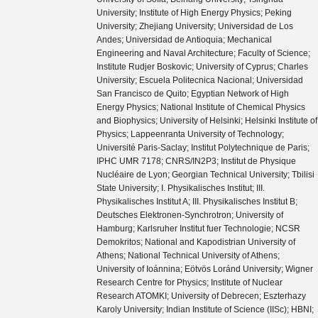
University; Institute of High Energy Physics; Peking
University; Zhejiang University; Universidad de Los
Andes; Universidad de Antioquia; Mechanical
Engineering and Naval Architecture; Faculty of Science;
Institute Rudjer Boskovic; University of Cyprus; Charles
University; Escuela Politecnica Nacional; Universidad
San Francisco de Quito; Egyptian Network of High
Energy Physics; National Institute of Chemical Physics
and Biophysics; University of Helsinki; Helsinki Institute of
Physics; Lappeenranta University of Technology;
Université Paris-Saclay; Institut Polytechnique de Paris;
IPHC UMR 7178; CNRS/IN2P3; Institut de Physique
Nucléaire de Lyon; Georgian Technical University; Tbilisi
State University; I. Physikalisches Institut; III.
Physikalisches Institut A; III. Physikalisches Institut B;
Deutsches Elektronen-Synchrotron; University of
Hamburg; Karlsruher Institut fuer Technologie; NCSR
Demokritos; National and Kapodistrian University of
Athens; National Technical University of Athens;
University of Ioánnina; Eötvös Loránd University; Wigner
Research Centre for Physics; Institute of Nuclear
Research ATOMKI; University of Debrecen; Eszterhazy
Karoly University; Indian Institute of Science (IISc); HBNI;