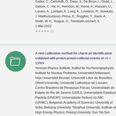
1-Mai-2022
★
★
★
★
★
(0)
A new calibration method for charm jet identification
validated with proton-proton collision events at √s =
13TeV
Yerevan Physics Institute; Institut für Hochenergiephysik;
Institute for Nuclear Problems; Universiteit Antwerpen;
Vrije Universiteit Brussel; Université Libre de Bruxelles;
Ghent University; Université Catholique de Louvain;
Centro Brasileiro de Pesquisas Fisicas; Universidade do
Estado do Rio de Janeiro (UERJ); Universidade Estadual
Paulista (UNESP); Universidade Federal do ABC
(UFABC); Bulgarian Academy of Sciences; University of
Sofia; Beihang University; Tsinghua University; Institute of
High Energy Physics; Peking University; Sun Yat-Sen