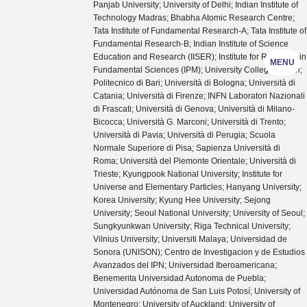
Panjab University; University of Delhi; Indian Institute of
Technology Madras; Bhabha Atomic Research Centre;
Tata Institute of Fundamental Research-A; Tata Institute of
Fundamental Research-B; Indian Institute of Science
Education and Research (IISER); Institute for Research in
MENU
Fundamental Sciences (IPM); University College Dublin;
Politecnico di Bari; Università di Bologna; Università di
Catania; Università di Firenze; INFN Laboratori Nazionali
di Frascati; Università di Genova; Università di Milano-
Bicocca; Università G. Marconi; Università di Trento;
Università di Pavia; Università di Perugia; Scuola
Normale Superiore di Pisa; Sapienza Università di
Roma; Università del Piemonte Orientale; Università di
Trieste; Kyungpook National University; Institute for
Universe and Elementary Particles; Hanyang University;
Korea University; Kyung Hee University; Sejong
University; Seoul National University; University of Seoul;
Sungkyunkwan University; Riga Technical University;
Vilnius University; Universiti Malaya; Universidad de
Sonora (UNISON); Centro de Investigacion y de Estudios
Avanzados del IPN; Universidad Iberoamericana;
Benemerita Universidad Autonoma de Puebla;
Universidad Autónoma de San Luis Potosí; University of
Montenegro; University of Auckland; University of