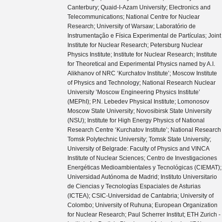
Canterbury; Quaid-I-Azam University; Electronics and
Telecommunications; National Centre for Nuclear
Research; University of Warsaw; Laboratório de
Instrumentação e Física Experimental de Partículas; Joint
Institute for Nuclear Research; Petersburg Nuclear
Physics Institute; Institute for Nuclear Research; Institute
for Theoretical and Experimental Physics named by A.I.
Alikhanov of NRC ‘Kurchatov Institute’; Moscow Institute
of Physics and Technology; National Research Nuclear
University ’Moscow Engineering Physics Institute’
(MEPhI); P.N. Lebedev Physical Institute; Lomonosov
Moscow State University; Novosibirsk State University
(NSU); Institute for High Energy Physics of National
Research Centre ‘Kurchatov Institute’; National Research
Tomsk Polytechnic University; Tomsk State University;
University of Belgrade: Faculty of Physics and VINCA
Institute of Nuclear Sciences; Centro de Investigaciones
Energéticas Medioambientales y Tecnológicas (CIEMAT);
Universidad Autónoma de Madrid; Instituto Universitario
de Ciencias y Tecnologías Espaciales de Asturias
(ICTEA); CSIC-Universidad de Cantabria; University of
Colombo; University of Ruhuna; European Organization
for Nuclear Research; Paul Scherrer Institut; ETH Zurich -