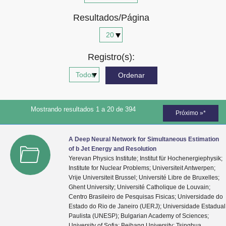
Advocacia-Geral da União
Resultados/Página
Banco Central do Brasil
Planalto
Registro(s):
Mostrando resultados 1 a 20 de 394
Próximo »*
A Deep Neural Network for Simultaneous Estimation
of b Jet Energy and Resolution
Yerevan Physics Institute; Institut für Hochenergiephysik;
Institute for Nuclear Problems; Universiteit Antwerpen;
Vrije Universiteit Brussel; Université Libre de Bruxelles;
Ghent University; Université Catholique de Louvain;
Centro Brasileiro de Pesquisas Fisicas; Universidade do
Estado do Rio de Janeiro (UERJ); Universidade Estadual
Paulista (UNESP); Bulgarian Academy of Sciences;
University of Sofia; Beihang University; Tsinghua