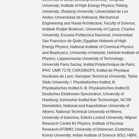
University; Institute of High Energy Physics; Peking
University; Zhejiang University; Universidad de Los
Andes; Universidad de Antioquia; Mechanical
Engineering and Naval Architecture; Faculty of Science;
Institute Rudjer Boskovic; University of Cyprus; Charles
University; Escuela Politecnica Nacional; Universidad
San Francisco de Quito; Egyptian Network of High
Energy Physics; National Institute of Chemical Physics
and Biophysics; University of Helsinki; Helsinki Institute of
Physics; Lappeenranta University of Technology;
Université Paris-Saclay; Institut Polytechnique de Paris;
IPHC UMR 7178; CNRS/IN2P3; Institut de Physique
Nucléaire de Lyon; Georgian Technical University; Tbilisi
State University; I. Physikalisches Institut; III.
Physikalisches Institut A; III. Physikalisches Institut B;
Deutsches Elektronen-Synchrotron; University of
Hamburg; Karlsruher Institut fuer Technologie; NCSR
Demokritos; National and Kapodistrian University of
Athens; National Technical University of Athens;
University of Ioánnina; Eötvös Loránd University; Wigner
Research Centre for Physics; Institute of Nuclear
Research ATOMKI; University of Debrecen; Eszterhazy
Karoly University; Indian Institute of Science (IISc); HBNI;