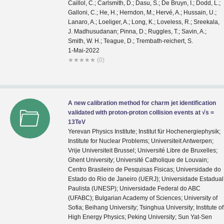
1-Mai-2022
★
★
★
★
★
(0)
A new calibration method for charm jet identification
validated with proton-proton collision events at √s =
13TeV
Yerevan Physics Institute; Institut für Hochenergiephysik;
Institute for Nuclear Problems; Universiteit Antwerpen;
Vrije Universiteit Brussel; Université Libre de Bruxelles;
Ghent University; Université Catholique de Louvain;
Centro Brasileiro de Pesquisas Fisicas; Universidade do
Estado do Rio de Janeiro (UERJ); Universidade Estadual
Paulista (UNESP); Universidade Federal do ABC
(UFABC); Bulgarian Academy of Sciences; University of
Sofia; Beihang University; Tsinghua University; Institute of
High Energy Physics; Peking University; Sun Yat-Sen