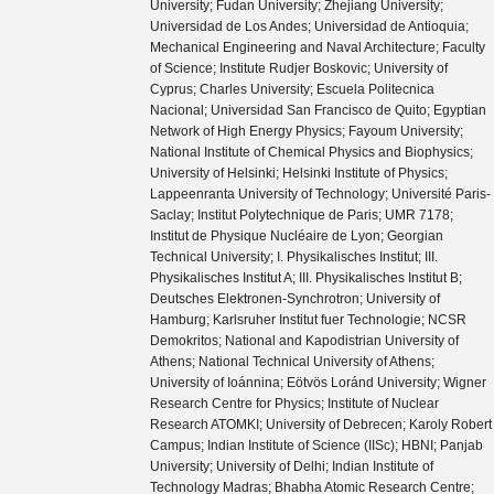
University; Fudan University; Zhejiang University;
Universidad de Los Andes; Universidad de Antioquia;
Mechanical Engineering and Naval Architecture; Faculty
of Science; Institute Rudjer Boskovic; University of
Cyprus; Charles University; Escuela Politecnica
Nacional; Universidad San Francisco de Quito; Egyptian
Network of High Energy Physics; Fayoum University;
National Institute of Chemical Physics and Biophysics;
University of Helsinki; Helsinki Institute of Physics;
Lappeenranta University of Technology; Université Paris-
Saclay; Institut Polytechnique de Paris; UMR 7178;
Institut de Physique Nucléaire de Lyon; Georgian
Technical University; I. Physikalisches Institut; III.
Physikalisches Institut A; III. Physikalisches Institut B;
Deutsches Elektronen-Synchrotron; University of
Hamburg; Karlsruher Institut fuer Technologie; NCSR
Demokritos; National and Kapodistrian University of
Athens; National Technical University of Athens;
University of Ioánnina; Eötvös Loránd University; Wigner
Research Centre for Physics; Institute of Nuclear
Research ATOMKI; University of Debrecen; Karoly Robert
Campus; Indian Institute of Science (IISc); HBNI; Panjab
University; University of Delhi; Indian Institute of
Technology Madras; Bhabha Atomic Research Centre;