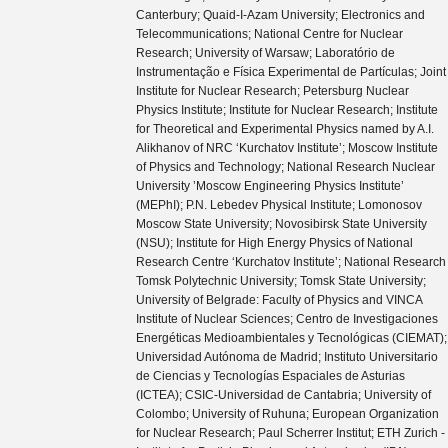
Canterbury; Quaid-I-Azam University; Electronics and
Telecommunications; National Centre for Nuclear
Research; University of Warsaw; Laboratório de
Instrumentação e Física Experimental de Partículas; Joint
Institute for Nuclear Research; Petersburg Nuclear
Physics Institute; Institute for Nuclear Research; Institute
for Theoretical and Experimental Physics named by A.I.
Alikhanov of NRC ‘Kurchatov Institute’; Moscow Institute
of Physics and Technology; National Research Nuclear
University ’Moscow Engineering Physics Institute’
(MEPhI); P.N. Lebedev Physical Institute; Lomonosov
Moscow State University; Novosibirsk State University
(NSU); Institute for High Energy Physics of National
Research Centre ‘Kurchatov Institute’; National Research
Tomsk Polytechnic University; Tomsk State University;
University of Belgrade: Faculty of Physics and VINCA
Institute of Nuclear Sciences; Centro de Investigaciones
Energéticas Medioambientales y Tecnológicas (CIEMAT);
Universidad Autónoma de Madrid; Instituto Universitario
de Ciencias y Tecnologías Espaciales de Asturias
(ICTEA); CSIC-Universidad de Cantabria; University of
Colombo; University of Ruhuna; European Organization
for Nuclear Research; Paul Scherrer Institut; ETH Zurich -