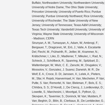
Buffalo; Northeastern University; Northwestern University;
University of Notre Dame; The Ohio State University;
Princeton University; University of Puerto Rico; Purdue
University; Purdue University Northwest; Rice University;
University of Rochester; The State University of New
Jersey; University of Tennessee; Texas A&M University;
Texas Tech University; Vanderbilt University; University of
Virginia; Wayne State University; University of Wisconsin
- Madison; CERN
Sirunyan, A. M.; Tumasyan, A.; Adam, W.; Ambrogi, F.; Bergauer, T.; Dragicevic, M.; Erö, J.; Valle, A. Escalante Del; Flechl, M.; Frühwirth, R.; Jeitler, M.; Krammer, N.; Krätschmer, I.; Liko, D.; Madlener, T.; Mikulec, I.; Rad, N.; Schieck, J.; Schöfbeck, R.; Spanring, M.; Spitzbart, D.; Waltenberger, W.; Wulz, C. E.; Zarucki, M.; Drugakov, V.; Mossolov, V.; Gonzalez, J. Suarez; Darwish, M. R.; De Wolf, E. A.; Croce, D. Di; Janssen, X.; Lelek, A.; Pieters, M.; Sfar, H. Rejeb; Haevermaet, H. Van; Mechelen, P. Van; Putte, S. Van; Remortel, N. Van; Blekman, F.; Bols, E. S.; Chhibra, S. S.; D’Hondt, J.; De Clercq, J.; Lontkovskyi, D.; Lowette, S.; Marchesini, I.; Moortgat, S.; Python, Q.; Skovpen, K.; Tavernier, S.; Doninck, W. Van; Mulders, P. Van; Beghin, D.; Bilin, B.; Clerbaux, B.; De Lentdecker, G.; Delannoy, H.; Dorney, B.; Favart, L.; Grebenyuk, A.; Kalsi, A. K.; Popov, A.; Postiau, N.; Starling, E.; Thomas, L.; Velde, C. Vander; Vanlaer, P.; Vannerom, D.; Cornelis, T.; Dobur, D.; Khvastunov, I.; Niedziela, M.; Roskas, C.; Tytgat, M.; Verbeke, W.; Vermassen, B.; Vit, M.; Bondu, O.; Bruno, G.; Caputo, C.; David, P.; Delaere, C.; Delcourt, M.; Giammanco, A.; Lemaitre, V.; Prisciandaro, J.; Saggio, A.; Marono, M. Vidal; Vischia, P.; Zobec, J.; Alves, F. L.; Alves, G. A.; Silva, G. Correia; Hensel, C.; Moraes, A.; Teles, P. Rebello; Chagas, E. Belchior Batista Das; Carvalho, W.; Chinellato, J.; Coelho, E.; Da Costa, E. M.; Da Silveira, G. G.; De Jesus Damiao, D.; De Oliveira Martins, C.; De Souza, S. Fonseca; Guativa, L. M. Huertas; Malbouisson, H.; Martins, J.; Figueiredo, D. Matos; Jaime, M. Medina; De Almeida, M. Melo; Herrera, C. Mora; Mundim, L.; Nogima, H.; Da Silva, W. L. Prado; Rosas, L. J. Sanchez; Santoro, A.; Sznajder, A.; Thiel, M.; Manganote, E. J. Tonelli; Da Silva De Araujo, F. Torres; Pereira, A. Vilela; Bernardes, C. A.; Calligaris, L.; Tomei, T. R. Fernandez Perez; Gregores, E. M.; Lemos, D. S.; Mercadante, P. G.; Novaes, S. F.; Padula, SandraS.; Aleksandrov, A.; Antchev, G.; Hadjiiska, R.; Iaydjiev, P.; Misheva, M.; Rodozov, M.; Shopova, M.; Sultanov, G.; Bonchev, M.; Dimitrov, A.; Ivanov, T.; Litov, L.; Pavlov, B.; Petkov, P.; Fang, W.; Gao, X.; Yuan, L.; Ahmad, M.; Hu, Z.; Wang, Y.; Chen, G. M.; Chen, H. S.; Chen, M.; Jiang, C. H.; Leggat, D.; Liao, H.; Liu, Z.; Spiezia, A.; Tao, J.; Yazgan, E.; Zhang, H.; Zhang, S.; Zhao, J.; Agapitos, A.; Ban, Y.; Chen, G.; Levin, A.; Li, J.; Li, L.; Li, Q.; Mao, Y.; Qian, S. J.; Wang, D.; Wang, Q.; Xiao, M.; Avila, C.; Cabrera, A.; Florez, C.; Hernández, C. F. González; Delgado, M. A. Segura; Guisao, J. Mejia; Alvarez, J. D. Ruiz; González, C. A. Salazar; Arbelaez, N. Vanegas; Giljanović, D.; Godinovic, N.; Lelas, D.; Puljak, I.; Sculac, T.; Antunovic, Z.; Kovac, M.; Brigljevic, V.; Ferencek, D.; Kadija, K.; Mesic, B.; Roguljic, M.; Starodumov, A.; Susa, T.; Ather, M. W.; Attikis, A.; Erodotou, E.; Ioannou, A.; Kolosova, M.; Konstantinou, S.; Mavromanolakis, G.; Mousa, J.; Nicolaou, C.; Ptochos, F.; Razis, P. A.; Rykaczewski, H.; Tsiakkouri, D.; Finger, M.; Kveton, A.; Tomsa, J.; Ayala, E.; Jarrin, E. Carrera; Abdalla, H.; Elgammal, S.; Bhowmik, S.; De Oliveira, A. Carvalho Antunes; Dewanjee, R. K.; Ehataht, K.; Kadastik, M.; Raidal, M.; Veelken, C.; Eerola, P.; Forthomme, L.; Kirschenmann, H.; Osterberg, K.; Voutilainen, M.; Garcia, F.; Havukainen, J.; Heikkilä, J. K.; Karimäki, V.; Kim, M. S.; Kinnunen, R.; Lampén, T.; Lassila-Perini, K.; Laurila, S.; Lehti, S.; Lindén, T.; Luukka, P.; Mäenpää, T.; Siikonen, H.; Tuominen, E.; Tuominiemi, J.; Tuuva, T.; Besancon, M.; Couderc, F.; Dejardin, M.; Denegri, D.; Fabbro, B.; Faure, J. L.; Ferri, F.; Ganjour, S.; Givernaud, A.; Gras, P.; de Monchenault, G. Hamel; Jarry, P.; Leloup, C.; Lenzi, B.; Locci, E.; Malcles, J.; Rander, J.; Rosowsky, A.; Sahin, M.; Savoy-Navarro, A.; Titov, M.; Yu, G. B.; Ahuja, S.; Amendola, C.; Beaudette, F.; Busson, P.; Charlot, C.; Diab, B.; Falmagne, G.; de Cassagnac, R. Granier; Kucher, I.; Lobanov, A.; Perez, C. Martin; Nguyen, M.; Ochando, C.; Paganini, P.; Rembser, J.; Salerno, R.; Sauvan, J. B.; Sirois, Y.; Zabi, A.; Zghiche, A.; Agram, J. L.; Andrea, J.; Bloch, D.; Bourgatte, G.; Brom, J. M.; Chabert, E. C.; Collard, C.; Conte, E.; Fontaine, J. C.; Gelé, D.; Goerlach, U.; Jansová, M.; Bihan, A.-C. Le; Tonon, N.; Hove, P. Van; Gadrat, S.; Beauceron, S.; Bernet, C.; Boudoul, G.; Camen, C.; Carle, A.; Chanon, N.; Chierici, R.; Contardo, D.; Depasse, P.; Mamouni, H. El; Fay, J.; Gascon, S.; Gouzevitch, M.; Ille, B.; Jain, Sa.; Lagarde, F.; Laktineh, I. B.; Lattaud, H.; Lesauvage, A.; Lethuillier, M.; Mirabito, L.; Perries, S.; Sordini, V.; Torterotot, L.; Touquet, G.; Donckt, M. Vander; Viret, S.; Khvedelidze, A.; Tsamalaidze, Z.; Autermann, C.; Feld, L.; Klein, K.; Lipinski, M.; Meuser, D.; Pauls, A.; Preuten, M.; Rauch, M. P.; Schulz, J.; Teroerde, M.; Wittmer, B.; Erdmann, M.; Fischer, B.; Ghosh, S.; Hebbeker, T.; Hoepfner, K.; Keller, H.; Mastrolorenzo, L.; Merschmeyer, M.; Meyer, A.; Millet, P.; Mocellin, G.; Mondal, S.; Mukherjee, S.; Noll, D.; Novak, A.; Pook, T.; Pozdnyakov, A.; Quast, T.; Radziej, M.; Rath, Y.; Reithler, H.; Roemer, J.; Schmidt, A.; Schuler, S. C.; Sharma, A.; Wiedenbeck, S.; Zaleski, S.; Flügge, G.; Ahmad, W. Haj; Hlushchenko, O.; Kress, T.; Müller, T.; Nowack, A.; Pistone, C.; Pooth, O.; Roy, D.; Sert, H.; Stahl, A.; Martin, M. Aldaya; Asmuss, P.; Babounikau, I.; Bakhshiansohi, H.; Beernaert, K.; Behnke, O.; Martínez, A. Bermúdez; Bertsche, D.; Anuar, A. A. Bin; Borras, K.; Botta, V.; Campbell, A.; Cardini, A.; Connor, P.; Rodríguez, S. Consuegra; Contreras-Campana, C.; Danilov, V.; De Wit, A.; Defranchis, M. M.; Pardos, C. Diez; Damiani, D. Domínguez; Eckerlin, G.; Eckstein, D.; Eichhorn, T.; Elwood, A.; Eren, E.; Gallo, E.; Geiser, A.; Grohsjean, A.; Guthoff, M.; Haranko, M.; Harb, A.; Jafari, A.; Jomhari, N. Z.; Jung, H.; Kasem, A.; Kasemann, M.; Kaveh, H.; Keaveney, J.; Kleinwort, C.; Knolle, J.; Krücker, D.; Lange, W.; Lenz, T.; Lidrych, J.; Lipka, K.; Lohmann, W.; Mankel, R.; Melzer-Pellmann, I. A.; Meyer, A. B.; Meyer, M.; Missiroli, M.; Mnich, J.; Mussgiller, A.; Myronenko, V.; Adán, D. Pérez; Pflitsch, S. K.; Pitzl, D.; Raspereza, A.; Saibel, A.; Savitskyi, M.; Scheurer, V.; Schütze, P.; Schwanenberger, C.; Shevchenko, R.; Singh, A.; Tholen, H.; Turkot, O.; Vagnerini, A.; De Klundert, M. Van; Walsh, R.; Wen, Y.; Wichmann, K.; Wissing, C.; Zenaiev, O.; Zlebcik, R.; Aggleton, R.; Bein, S.; Benato, L.; Benecke, A.; Blobel, V.; Dreyer, T.; Ebrahimi, A.; Feindt, F.; Fröhlich, A.; Garbers, C.; Garutti, E.; Gonzalez, D.; Gunnellini, P.; Haller, J.; Hinzmann, A.; Karavdina, A.; Kasieczka, G.; Klanner, R.; Kogler, R.; Kovalchuk, N.; Kurz, S.; Kutzner, V.; Lange, J.; Lange, T.; Malara, A.; Multhaup, J.; Niemeyer, C. E.N.; Perieanu, A.; Reimers, A.; Rieger, O.; Scharf, C.; Schleper, P.; Schumann, S.; Schwandt, J.; Sonneveld, J.; Stadie, H.; Steinbrück, G.; Stober, F. M.; Vormwald, B.; Zoi, I.; Akbiyik, M.; Barth, C.; Baselga, M.; Baur, S.; Berger, T.; Butz, E.; Caspart, R.; Chwalek, T.; De Boer, W.; Dierlamm, A.; Morabit, K. El; Faltermann, N.; Giffels, M.; Goldenzweig, P.; Gottmann, A.; Harrendorf, M. A.; Hartmann, F.; Husemann, U.; Kudella, S.; Mitra, S.; Mozer, M. U.; Müller, D.; Müller, Th.; Musich, M.; Nürnberg, A.; Quast, G.; Rabbertz, K.; Schröder, M.; Shvetsov, I.; Simonis, H. J.; Ulrich, R.; Wassmer, M.; Weber, M.; Wöhrmann, C.; Wolf, R.; Anagnostou, G.; Asenov, P.; Daskalakis, G.; Geralis, T.; Kyriakis, A.; Loukas, D.; Paspalaki, G.; Diamantopoulou, M.; Karathanasis, G.; Kontaxakis, P.; Manousakis-katsikakis, A.; Panagiotou, A.; Papavergou, I.; Saoulidou, N.; Stakia, A.; Theofilatos, K.; Vellidis, K.; Vourliotis, E.; Bakas, G.; Kousouris, K.; Papakrivopoulos, I.; Tsipolitis, G.; Evangelou, I.; Foudas, C.; Gianneios, P.; Katsoulis, P.; Kokkas, P.; Mallios, S.; Manitara, K.; Manthos, N.; Papadopoulos, I.; Strologas, J.; Triantis, F. A.; Tsitsonis, D.; Bartók, M.; Chudasama, R.; Csanad, M.; Major, P.; Mandal, K.; Mehta, A.; Nagy, M. I.; Pasztor, G.; Surányi, O.; Veres, G. I.; Bencze, G.; Hajdu, C.; Horvath, D.; Sikler, F.; Vámi, T.; Veszpremi, V.; Vesztergombi, G.; Beni, N.; Czellar, S.; Karancsi, J.; Molnar, J.; Szillasi, Z.; Raics, P.; Teyssier, D.; Trocsanyi, Z. L.; Ujvari, B.; Csorgo, T.; Metzger, W. J.; Nemes, F.; Novak, T.; Choudhury, S.; Komaragiri, J. R.; Tiwari, P. C.; Bahinipati, S.; Kar, C.; Kole, G.; Mal, P.; Bindhu, V. K. Muraleedharan Nair; Nayak, A.; Sahoo, D. K.; Swain, S. K.; Bansal, S.; Beri, S. B.; Bhatnagar, V.; Chauhan, S.; Chawla, R.; Dhingra, N.; Gupta, R.; Kaur, A.; Kaur, M.; Kaur, S.; Kumari, P.; Lohan, M.; Meena, M.; Sandeep, K.; Sharma, S.; Singh, J. B.; Virdi, A. K.; Bhardwaj, A.; Choudhary, B. C.; Garg, R. B.; Gola, M.; Keshri, S.; Kumar, Ashok; Naimuddin, M.; Priyanka, P.; Ranjan, K.; Shah, Aashaq; Sharma, R.; Bhardwaj, R.; Bharti, M.; Bhattacharya, R.; Bhattacharya, S.; Bhawandeep, U.; Bhowmik, D.; Dutta, S.; Gomber, B.; Maity, M.; Mondal, K.; Nandan, S.; Purohit, A.; Rout, P. K.; Saha, G.; Sarkar, S.; Sarkar, T.; Sharan, M.; Singh, B.; Thakur, S.; Behera, P. K.; Kalbhor, P.; Muhammad, A.; Pujahari, P. R.; Sikdar, A. K.; Dutta, D.; Jha, V.; Kumar, V.; Mishra, D. K.; Netrakanti, P. K.; Pant, L. M.; Shukla, P.; Aziz, T.; Bhat, M. A.; Dugad, S.; Mohanty, G. B.; Sur, N.; Verma, RavindraKumar; Banerjee, S.; Chatterjee, S.; Das, P.; Guchait, M.; Karmakar, S.; Kumar, S.; Majumder, G.; Mazumdar, K.; Sahoo, N.; Sawant, S.; Dube, S.; Kansal, B.; Kapoor, A.; Kothekar, K.; Pandey, S.; Rane, A.; Rastogi, A.; Chenarani, S.; Tadavani, E. Eskandari; Etesami, S. M.; Khakzad, M.; Najafabadi, M. Mohammadi; Naseri, M.; Hosseinabadi, F. Rezaei; Felcini, M.; Grunewald, M.; Abbrescia, M.; Aly, R.; Calabria, C.; Colaleo, A.; Creanza, D.; Cristella, L.; De Filippis, N.; De Palma, M.; Florio, A. Di; Elmetenawee, W.; Fiore, L.; Gelmi, A.; Iaselli, G.; Ince, M.; Lezki, S.; Maggi, G.; Maggi, M.; Merlin, J. A.; Miniello, G.; My, S.; Nuzzo, S.;