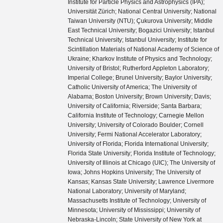
Institute for Particle Physics and Astrophysics (IPA);
Universität Zürich; National Central University; National
Taiwan University (NTU); Çukurova University; Middle
East Technical University; Bogazici University; Istanbul
Technical University; Istanbul University; Institute for
Scintillation Materials of National Academy of Science of
Ukraine; Kharkov Institute of Physics and Technology;
University of Bristol; Rutherford Appleton Laboratory;
Imperial College; Brunel University; Baylor University;
Catholic University of America; The University of
Alabama; Boston University; Brown University; Davis;
University of California; Riverside; Santa Barbara;
California Institute of Technology; Carnegie Mellon
University; University of Colorado Boulder; Cornell
University; Fermi National Accelerator Laboratory;
University of Florida; Florida International University;
Florida State University; Florida Institute of Technology;
University of Illinois at Chicago (UIC); The University of
Iowa; Johns Hopkins University; The University of
Kansas; Kansas State University; Lawrence Livermore
National Laboratory; University of Maryland;
Massachusetts Institute of Technology; University of
Minnesota; University of Mississippi; University of
Nebraska-Lincoln; State University of New York at