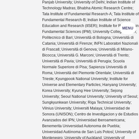
Panjab University; University of Delhi; Indian Institute of
Technology Madras; Bhabha Atomic Research Centre;
Tata Institute of Fundamental Research-A; Tata Institute of
Fundamental Research-B; Indian Institute of Science
Education and Research (IISER); Institute for Research in
MENU
Fundamental Sciences (IPM); University College Dublin;
Politecnico di Bari; Università di Bologna; Università di
Catania; Università di Firenze; INFN Laboratori Nazionali
di Frascati; Università di Genova; Università di Milano-
Bicocca; Università G. Marconi; Università di Trento;
Università di Pavia; Università di Perugia; Scuola
Normale Superiore di Pisa; Sapienza Università di
Roma; Università del Piemonte Orientale; Università di
Trieste; Kyungpook National University; Institute for
Universe and Elementary Particles; Hanyang University;
Korea University; Kyung Hee University; Sejong
University; Seoul National University; University of Seoul;
Sungkyunkwan University; Riga Technical University;
Vilnius University; Universiti Malaya; Universidad de
Sonora (UNISON); Centro de Investigacion y de Estudios
Avanzados del IPN; Universidad Iberoamericana;
Benemerita Universidad Autonoma de Puebla;
Universidad Autónoma de San Luis Potosí; University of
Montenegro; University of Auckland; University of