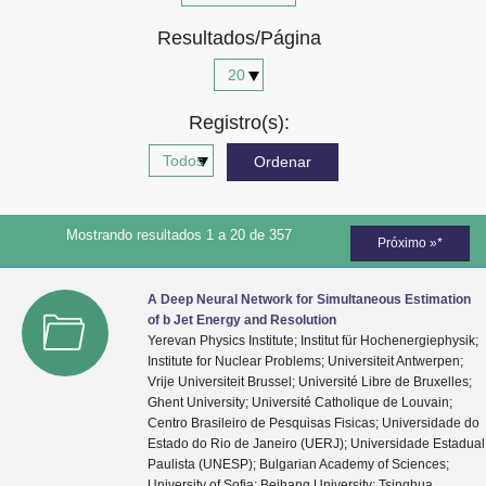
Advocacia-Geral da União
Resultados/Página
Banco Central do Brasil
Planalto
Registro(s):
Mostrando resultados 1 a 20 de 357
Próximo »*
A Deep Neural Network for Simultaneous Estimation
of b Jet Energy and Resolution
Yerevan Physics Institute; Institut für Hochenergiephysik;
Institute for Nuclear Problems; Universiteit Antwerpen;
Vrije Universiteit Brussel; Université Libre de Bruxelles;
Ghent University; Université Catholique de Louvain;
Centro Brasileiro de Pesquisas Fisicas; Universidade do
Estado do Rio de Janeiro (UERJ); Universidade Estadual
Paulista (UNESP); Bulgarian Academy of Sciences;
University of Sofia; Beihang University; Tsinghua